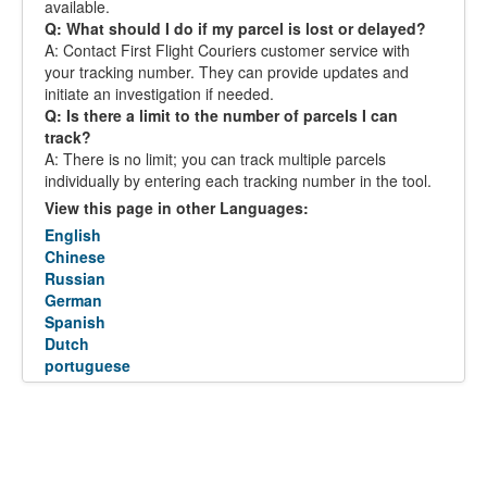
available.
Q: What should I do if my parcel is lost or delayed?
A: Contact First Flight Couriers customer service with
your tracking number. They can provide updates and
initiate an investigation if needed.
Q: Is there a limit to the number of parcels I can
track?
A: There is no limit; you can track multiple parcels
individually by entering each tracking number in the tool.
View this page in other Languages:
English
Chinese
Russian
German
Spanish
Dutch
portuguese