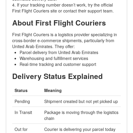
4. If your tracking number doesn’t work, try the official
First Flight Couriers site or contact their support team.
About First Flight Couriers
First Flight Couriers is a logistics provider specializing in
cross-border e-commerce shipments, particularly from
United Arab Emirates. They offer:
Parcel delivery from United Arab Emirates
Warehousing and fulfillment services
Real-time tracking and customer support
Delivery Status Explained
Status
Meaning
Pending
Shipment created but not yet picked up
In Transit
Package is moving through the logistics
chain
Out for
Courier is delivering your parcel today