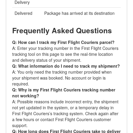
Delivery
Delivered
Package has arrived at its destination
Frequently Asked Questions
Q: How can I track my First Flight Couriers parcel?
A: Enter your tracking number in the First Flight Couriers
tracking tool on this page to see the real-time location
and delivery status of your shipment.
Q: What information do I need to track my shipment?
A: You only need the tracking number provided when
your shipment was booked. No account or login is
required.
Q: Why is my First Flight Couriers tracking number
not working?
A: Possible reasons include incorrect entry, the shipment
not yet updated in the system, or a temporary delay in
First Flight Couriers’s tracking system. Check again after
a few hours or contact First Flight Couriers customer
support.
Q: How long does First Flight Couriers take to deliver