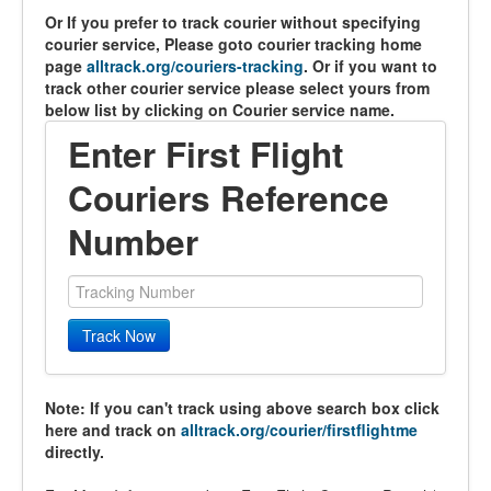
Or If you prefer to track courier without specifying
courier service, Please goto courier tracking home
page
alltrack.org/couriers-tracking
. Or if you want to
track other courier service please select yours from
below list by clicking on Courier service name.
Enter First Flight
Couriers Reference
Number
Track Now
Note: If you can't track using above search box click
here and track on
alltrack.org/courier/firstflightme
directly.