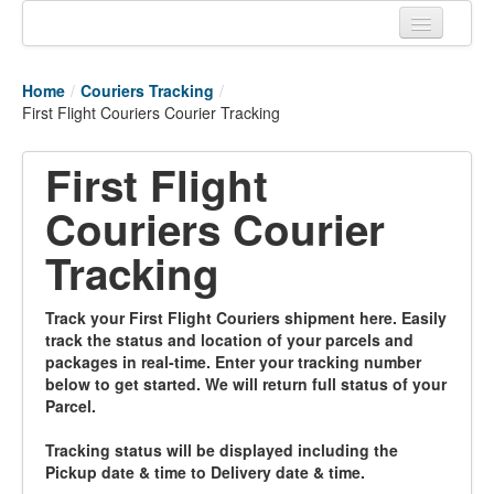
Home
Home
/
Couriers Tracking
/
Tracking links
First Flight Couriers Courier Tracking
Couriers Tracking
First Flight
Air Cargo Tracking
Couriers Courier
Postal Tracking
Tracking
Vessel Tracking
Track your First Flight Couriers shipment here. Easily
Live Vessel Traffic
track the status and location of your parcels and
packages in real-time. Enter your tracking number
Port Of Calls
below to get started. We will return full status of your
Parcel.
Tracking status will be displayed including the
Pickup date & time to Delivery date & time.