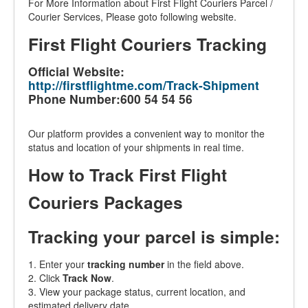
For More Information about First Flight Couriers Parcel /
Courier Services, Please goto following website.
First Flight Couriers Tracking
Official Website:
http://firstflightme.com/Track-Shipment
Phone Number:600 54 54 56
Our platform provides a convenient way to monitor the
status and location of your shipments in real time.
How to Track First Flight
Couriers Packages
Tracking your parcel is simple:
1. Enter your
tracking number
in the field above.
2. Click
Track Now
.
3. View your package status, current location, and
estimated delivery date.