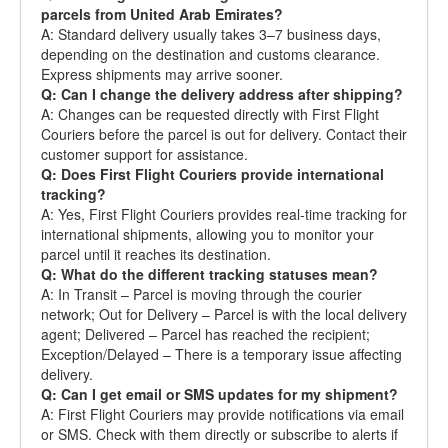
parcels from United Arab Emirates?
A: Standard delivery usually takes 3–7 business days,
depending on the destination and customs clearance.
Express shipments may arrive sooner.
Q: Can I change the delivery address after shipping?
A: Changes can be requested directly with First Flight
Couriers before the parcel is out for delivery. Contact their
customer support for assistance.
Q: Does First Flight Couriers provide international
tracking?
A: Yes, First Flight Couriers provides real-time tracking for
international shipments, allowing you to monitor your
parcel until it reaches its destination.
Q: What do the different tracking statuses mean?
A: In Transit – Parcel is moving through the courier
network; Out for Delivery – Parcel is with the local delivery
agent; Delivered – Parcel has reached the recipient;
Exception/Delayed – There is a temporary issue affecting
delivery.
Q: Can I get email or SMS updates for my shipment?
A: First Flight Couriers may provide notifications via email
or SMS. Check with them directly or subscribe to alerts if