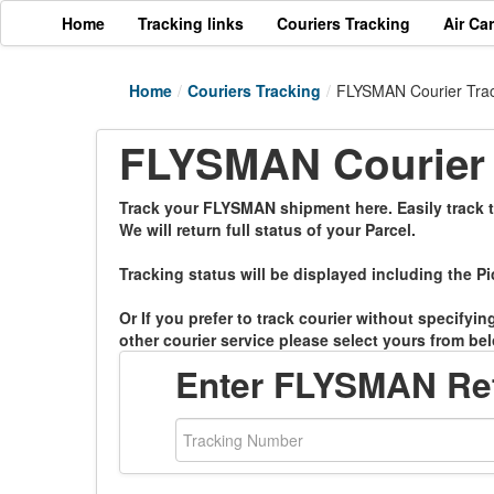
Home
Tracking links
Couriers Tracking
Air Ca
Home
/
Couriers Tracking
/
FLYSMAN Courier Tra
FLYSMAN Courier 
Track your FLYSMAN shipment here. Easily track th
We will return full status of your Parcel.
Tracking status will be displayed including the Pi
Or If you prefer to track courier without specifyi
other courier service please select yours from bel
Enter FLYSMAN Re