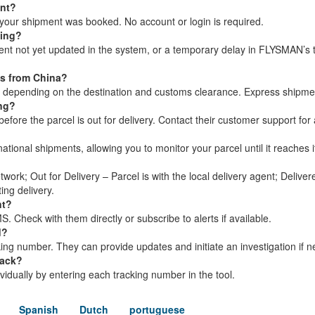
ent?
your shipment was booked. No account or login is required.
king?
ment not yet updated in the system, or a temporary delay in FLYSMAN’s 
ls from China?
s, depending on the destination and customs clearance. Express shipme
ing?
ore the parcel is out for delivery. Contact their customer support for 
?
tional shipments, allowing you to monitor your parcel until it reaches i
twork; Out for Delivery – Parcel is with the local delivery agent; Delive
ing delivery.
nt?
 Check with them directly or subscribe to alerts if available.
d?
ng number. They can provide updates and initiate an investigation if 
rack?
dividually by entering each tracking number in the tool.
Spanish
Dutch
portuguese