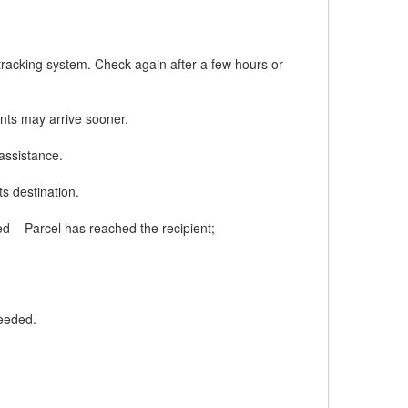
tracking system. Check again after a few hours or
nts may arrive sooner.
assistance.
ts destination.
red – Parcel has reached the recipient;
needed.