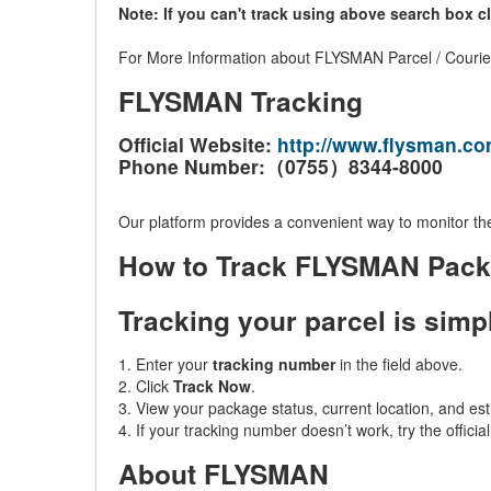
Note: If you can't track using above search box c
For More Information about FLYSMAN Parcel / Courier 
FLYSMAN Tracking
Official Website:
http://www.flysman.co
Phone Number:（0755）8344-8000
Our platform provides a convenient way to monitor the
How to Track FLYSMAN Pac
Tracking your parcel is simp
1. Enter your
tracking number
in the field above.
2. Click
Track Now
.
3. View your package status, current location, and est
4. If your tracking number doesn’t work, try the offici
About FLYSMAN