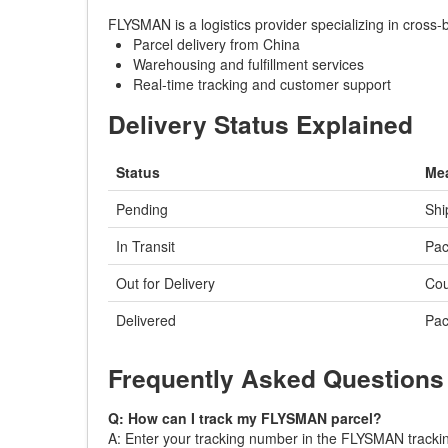
FLYSMAN is a logistics provider specializing in cross
Parcel delivery from China
Warehousing and fulfillment services
Real-time tracking and customer support
Delivery Status Explained
Status
Me
Pending
Shi
In Transit
Pac
Out for Delivery
Cou
Delivered
Pac
Frequently Asked Questions
Q: How can I track my FLYSMAN parcel?
A: Enter your tracking number in the FLYSMAN tracking