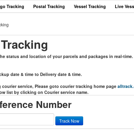
rgo Tracking
Postal Tracking
Vessel Tracking
Live Vess
cking
Tracking
e status and location of your parcels and packages in real-time.
ckup date & time to Delivery date & time.
ng courier service, Please goto courier tracking home page
alltrack
ow list by clicking on Courier service name.
ference Number
Track Now