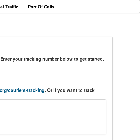
el Traffic
Port Of Calls
 Enter your tracking number below to get started.
.org/couriers-tracking
. Or if you want to track