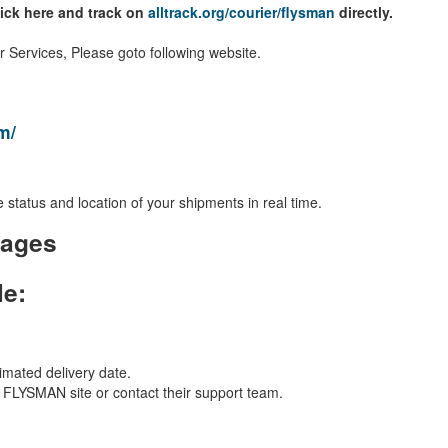
lick here and track on
alltrack.org/courier/flysman
directly.
Services, Please goto following website.
m/
 status and location of your shipments in real time.
kages
le:
imated delivery date.
al FLYSMAN site or contact their support team.