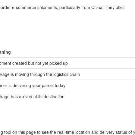
-border e-commerce shipments, particularly from China. They offer:
aning
pment created but not yet picked up
kage is moving through the logistics chain
rier is delivering your parcel today
kage has arrived at its destination
 tool on this page to see the real-time location and delivery status of 