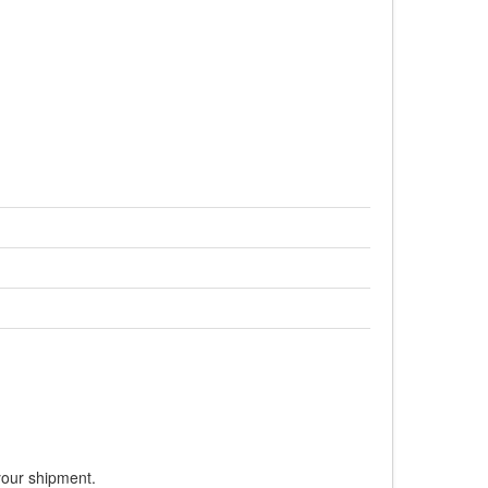
your shipment.