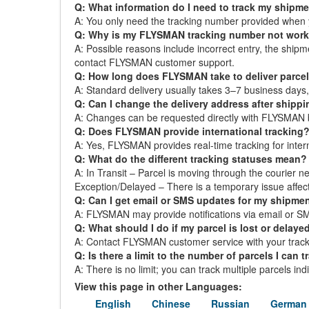
Q: What information do I need to track my shipm
A: You only need the tracking number provided when 
Q: Why is my FLYSMAN tracking number not wor
A: Possible reasons include incorrect entry, the ship
contact FLYSMAN customer support.
Q: How long does FLYSMAN take to deliver parce
A: Standard delivery usually takes 3–7 business day
Q: Can I change the delivery address after shipp
A: Changes can be requested directly with FLYSMAN bef
Q: Does FLYSMAN provide international tracking
A: Yes, FLYSMAN provides real-time tracking for interna
Q: What do the different tracking statuses mean?
A: In Transit – Parcel is moving through the courier ne
Exception/Delayed – There is a temporary issue affect
Q: Can I get email or SMS updates for my shipme
A: FLYSMAN may provide notifications via email or SMS.
Q: What should I do if my parcel is lost or delaye
A: Contact FLYSMAN customer service with your tracki
Q: Is there a limit to the number of parcels I can t
A: There is no limit; you can track multiple parcels in
View this page in other Languages:
English
Chinese
Russian
German