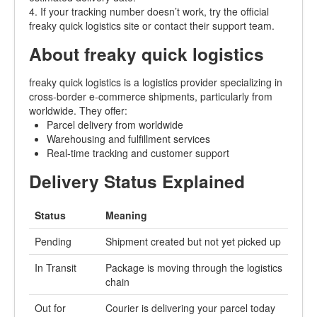
4. If your tracking number doesn’t work, try the official
freaky quick logistics site or contact their support team.
About freaky quick logistics
freaky quick logistics is a logistics provider specializing in
cross-border e-commerce shipments, particularly from
worldwide. They offer:
Parcel delivery from worldwide
Warehousing and fulfillment services
Real-time tracking and customer support
Delivery Status Explained
Status
Meaning
Pending
Shipment created but not yet picked up
In Transit
Package is moving through the logistics
chain
Out for
Courier is delivering your parcel today