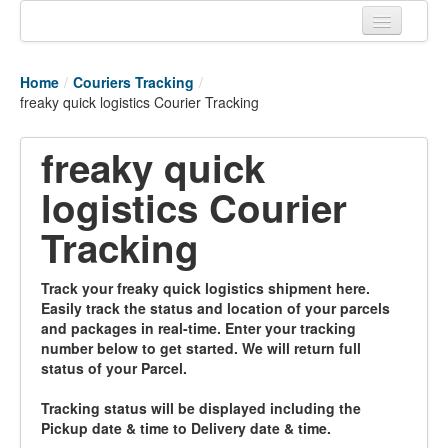
Home
Home
/
Couriers Tracking
/
Tracking links
freaky quick logistics Courier Tracking
Couriers Tracking
freaky quick
Air Cargo Tracking
logistics Courier
Postal Tracking
Tracking
Vessel Tracking
Track your freaky quick logistics shipment here.
Live Vessel Traffic
Easily track the status and location of your parcels
and packages in real-time. Enter your tracking
Port Of Calls
number below to get started. We will return full
status of your Parcel.
Tracking status will be displayed including the
Pickup date & time to Delivery date & time.