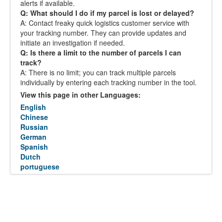
alerts if available.
Q: What should I do if my parcel is lost or delayed?
A: Contact freaky quick logistics customer service with
your tracking number. They can provide updates and
initiate an investigation if needed.
Q: Is there a limit to the number of parcels I can
track?
A: There is no limit; you can track multiple parcels
individually by entering each tracking number in the tool.
View this page in other Languages:
English
Chinese
Russian
German
Spanish
Dutch
portuguese