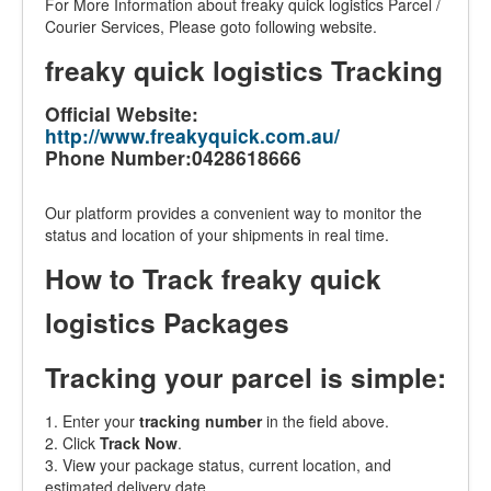
For More Information about freaky quick logistics Parcel /
Courier Services, Please goto following website.
freaky quick logistics Tracking
Official Website:
http://www.freakyquick.com.au/
Phone Number:0428618666
Our platform provides a convenient way to monitor the
status and location of your shipments in real time.
How to Track freaky quick
logistics Packages
Tracking your parcel is simple:
1. Enter your
tracking number
in the field above.
2. Click
Track Now
.
3. View your package status, current location, and
estimated delivery date.