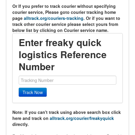
Or If you prefer to track courier without specifying
courier service, Please goto courier tracking home
page
alltrack.org/couriers-tracking
. Or if you want to
track other courier service please select yours from
below list by clicking on Courier service name.
Enter freaky quick
logistics Reference
Number
Track Now
Note: If you can't track using above search box click
here and track on
alltrack.org/courier/freakyquick
directly.