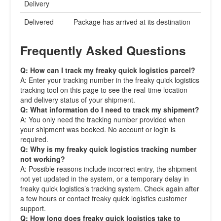
Delivery
Delivered
Package has arrived at its destination
Frequently Asked Questions
Q: How can I track my freaky quick logistics parcel?
A: Enter your tracking number in the freaky quick logistics
tracking tool on this page to see the real-time location
and delivery status of your shipment.
Q: What information do I need to track my shipment?
A: You only need the tracking number provided when
your shipment was booked. No account or login is
required.
Q: Why is my freaky quick logistics tracking number
not working?
A: Possible reasons include incorrect entry, the shipment
not yet updated in the system, or a temporary delay in
freaky quick logistics’s tracking system. Check again after
a few hours or contact freaky quick logistics customer
support.
Q: How long does freaky quick logistics take to