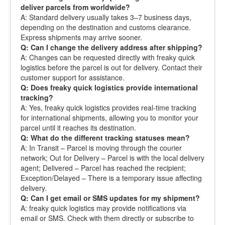
deliver parcels from worldwide?
A: Standard delivery usually takes 3–7 business days,
depending on the destination and customs clearance.
Express shipments may arrive sooner.
Q: Can I change the delivery address after shipping?
A: Changes can be requested directly with freaky quick
logistics before the parcel is out for delivery. Contact their
customer support for assistance.
Q: Does freaky quick logistics provide international
tracking?
A: Yes, freaky quick logistics provides real-time tracking
for international shipments, allowing you to monitor your
parcel until it reaches its destination.
Q: What do the different tracking statuses mean?
A: In Transit – Parcel is moving through the courier
network; Out for Delivery – Parcel is with the local delivery
agent; Delivered – Parcel has reached the recipient;
Exception/Delayed – There is a temporary issue affecting
delivery.
Q: Can I get email or SMS updates for my shipment?
A: freaky quick logistics may provide notifications via
email or SMS. Check with them directly or subscribe to