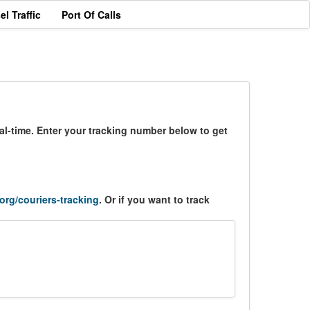
el Traffic
Port Of Calls
al-time. Enter your tracking number below to get
.org/couriers-tracking
. Or if you want to track