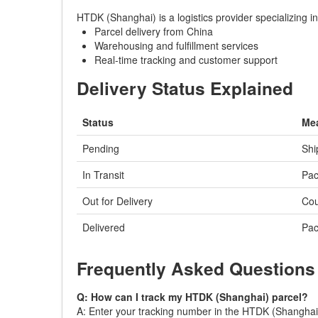
HTDK (Shanghai) is a logistics provider specializing 
Parcel delivery from China
Warehousing and fulfillment services
Real-time tracking and customer support
Delivery Status Explained
Status
Me
Pending
Shi
In Transit
Pac
Out for Delivery
Cou
Delivered
Pac
Frequently Asked Questions
Q: How can I track my HTDK (Shanghai) parcel?
A: Enter your tracking number in the HTDK (Shanghai) t