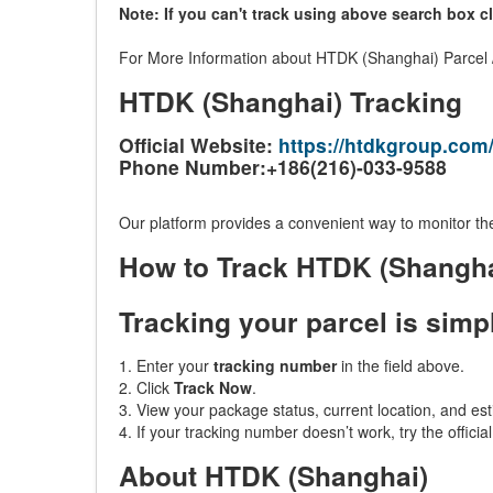
Note: If you can't track using above search box c
For More Information about HTDK (Shanghai) Parcel / 
HTDK (Shanghai) Tracking
Official Website:
https://htdkgroup.com
Phone Number:+186(216)-033-9588
Our platform provides a convenient way to monitor the
How to Track HTDK (Shangh
Tracking your parcel is simp
1. Enter your
tracking number
in the field above.
2. Click
Track Now
.
3. View your package status, current location, and est
4. If your tracking number doesn’t work, try the offici
About HTDK (Shanghai)