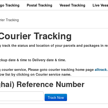
rgo Tracking
Postal Tracking
Vessel Tracking
Live Vess
ier Tracking
ourier Tracking
track the status and location of your parcels and packages in re
ckup date & time to Delivery date & time.
ng courier service, Please goto courier tracking home page
alltrack
ow list by clicking on Courier service name.
hai) Reference Number
Track Now