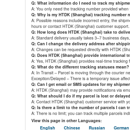
Q: What information do I need to track my shipm
A: You only need the tracking number provided when 
Q: Why is my HTDK (Shanghai) tracking number 
A: Possible reasons include incorrect entry, the ship
hours or contact HTDK (Shanghai) customer support.
Q: How long does HTDK (Shanghai) take to delive
A: Standard delivery usually takes 3–7 business day
Q: Can I change the delivery address after shipp
A: Changes can be requested directly with HTDK (Shang
Q: Does HTDK (Shanghai) provide international t
A: Yes, HTDK (Shanghai) provides real-time tracking for
Q: What do the different tracking statuses mean?
A: In Transit – Parcel is moving through the courier ne
Exception/Delayed – There is a temporary issue affect
Q: Can I get email or SMS updates for my shipme
A: HTDK (Shanghai) may provide notifications via email
Q: What should I do if my parcel is lost or delaye
A: Contact HTDK (Shanghai) customer service with you
Q: Is there a limit to the number of parcels I can t
A: There is no limit; you can track multiple parcels in
View this page in other Languages:
English
Chinese
Russian
German