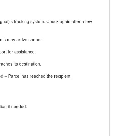
ghai)’s tracking system. Check again after a few
nts may arrive sooner.
ort for assistance.
eaches its destination.
red – Parcel has reached the recipient;
ion if needed.