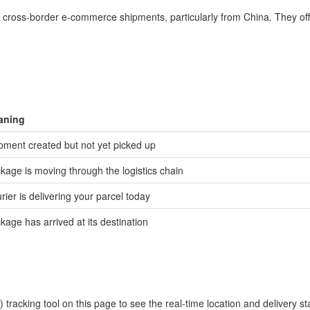
in cross-border e-commerce shipments, particularly from China. They off
aning
pment created but not yet picked up
kage is moving through the logistics chain
rier is delivering your parcel today
kage has arrived at its destination
racking tool on this page to see the real-time location and delivery st