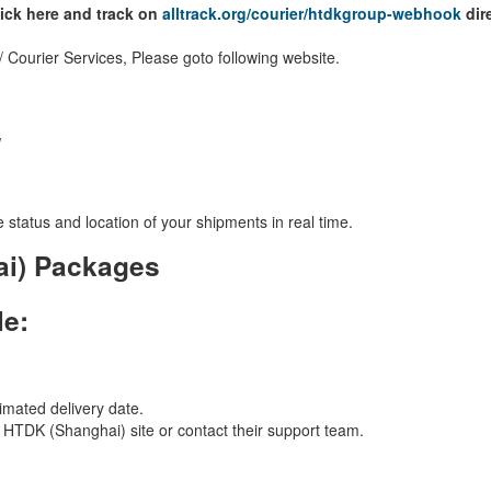
lick here and track on
alltrack.org/courier/htdkgroup-webhook
dire
Courier Services, Please goto following website.
/
 status and location of your shipments in real time.
ai) Packages
le:
imated delivery date.
al HTDK (Shanghai) site or contact their support team.