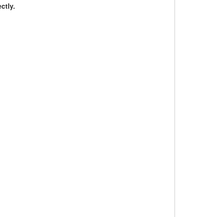
ctly.