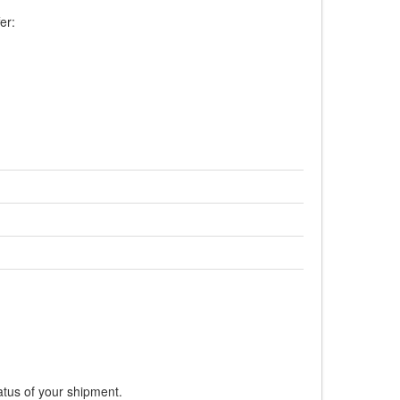
er:
atus of your shipment.