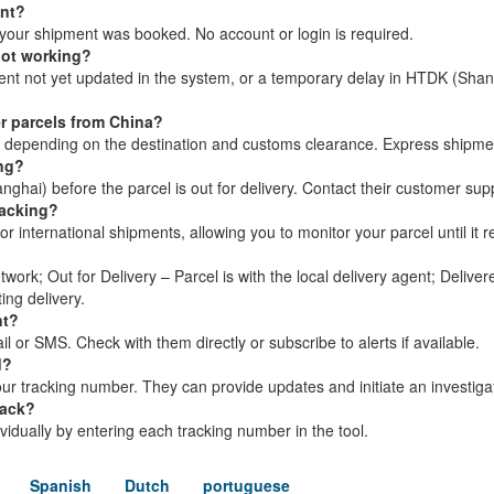
ent?
your shipment was booked. No account or login is required.
not working?
ment not yet updated in the system, or a temporary delay in HTDK (Shan
r parcels from China?
s, depending on the destination and customs clearance. Express shipme
ing?
hai) before the parcel is out for delivery. Contact their customer supp
racking?
 international shipments, allowing you to monitor your parcel until it r
twork; Out for Delivery – Parcel is with the local delivery agent; Delive
ing delivery.
nt?
 or SMS. Check with them directly or subscribe to alerts if available.
d?
r tracking number. They can provide updates and initiate an investigat
rack?
dividually by entering each tracking number in the tool.
Spanish
Dutch
portuguese