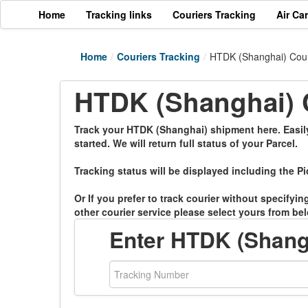
Home
Tracking links
Couriers Tracking
Air Ca
Home
/
Couriers Tracking
/
HTDK (Shanghai) Cour
HTDK (Shanghai) C
Track your HTDK (Shanghai) shipment here. Easily 
started. We will return full status of your Parcel.
Tracking status will be displayed including the Pi
Or If you prefer to track courier without specifyi
other courier service please select yours from bel
Enter HTDK (Shang