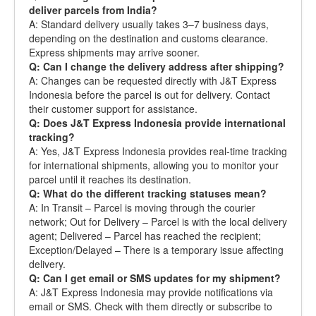
deliver parcels from India?
A: Standard delivery usually takes 3–7 business days,
depending on the destination and customs clearance.
Express shipments may arrive sooner.
Q: Can I change the delivery address after shipping?
A: Changes can be requested directly with J&T Express
Indonesia before the parcel is out for delivery. Contact
their customer support for assistance.
Q: Does J&T Express Indonesia provide international
tracking?
A: Yes, J&T Express Indonesia provides real-time tracking
for international shipments, allowing you to monitor your
parcel until it reaches its destination.
Q: What do the different tracking statuses mean?
A: In Transit – Parcel is moving through the courier
network; Out for Delivery – Parcel is with the local delivery
agent; Delivered – Parcel has reached the recipient;
Exception/Delayed – There is a temporary issue affecting
delivery.
Q: Can I get email or SMS updates for my shipment?
A: J&T Express Indonesia may provide notifications via
email or SMS. Check with them directly or subscribe to