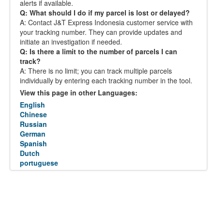
alerts if available.
Q: What should I do if my parcel is lost or delayed?
A: Contact J&T Express Indonesia customer service with
your tracking number. They can provide updates and
initiate an investigation if needed.
Q: Is there a limit to the number of parcels I can
track?
A: There is no limit; you can track multiple parcels
individually by entering each tracking number in the tool.
View this page in other Languages:
English
Chinese
Russian
German
Spanish
Dutch
portuguese