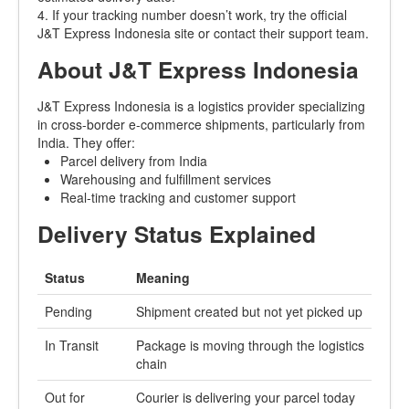
4. If your tracking number doesn’t work, try the official
J&T Express Indonesia site or contact their support team.
About J&T Express Indonesia
J&T Express Indonesia is a logistics provider specializing
in cross-border e-commerce shipments, particularly from
India. They offer:
Parcel delivery from India
Warehousing and fulfillment services
Real-time tracking and customer support
Delivery Status Explained
Status
Meaning
Pending
Shipment created but not yet picked up
In Transit
Package is moving through the logistics
chain
Out for
Courier is delivering your parcel today