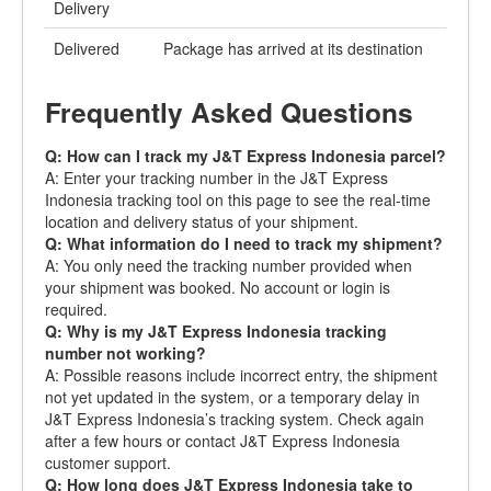
Delivery
Delivered
Package has arrived at its destination
Frequently Asked Questions
Q: How can I track my J&T Express Indonesia parcel?
A: Enter your tracking number in the J&T Express
Indonesia tracking tool on this page to see the real-time
location and delivery status of your shipment.
Q: What information do I need to track my shipment?
A: You only need the tracking number provided when
your shipment was booked. No account or login is
required.
Q: Why is my J&T Express Indonesia tracking
number not working?
A: Possible reasons include incorrect entry, the shipment
not yet updated in the system, or a temporary delay in
J&T Express Indonesia’s tracking system. Check again
after a few hours or contact J&T Express Indonesia
customer support.
Q: How long does J&T Express Indonesia take to