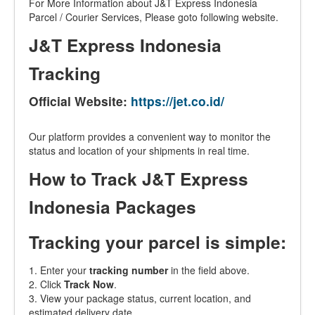
For More Information about J&T Express Indonesia
Parcel / Courier Services, Please goto following website.
J&T Express Indonesia
Tracking
Official Website:
https://jet.co.id/
Our platform provides a convenient way to monitor the
status and location of your shipments in real time.
How to Track J&T Express
Indonesia Packages
Tracking your parcel is simple:
1. Enter your
tracking number
in the field above.
2. Click
Track Now
.
3. View your package status, current location, and
estimated delivery date.