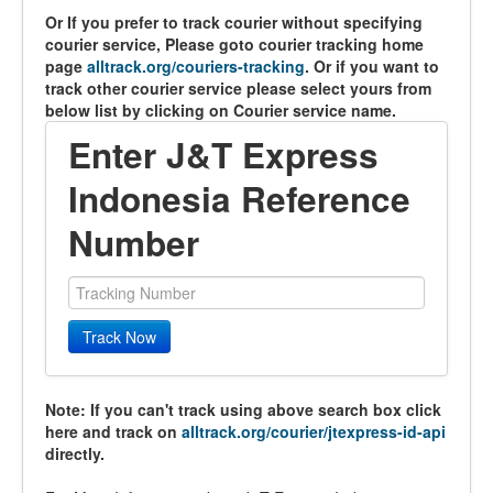
Or If you prefer to track courier without specifying
courier service, Please goto courier tracking home
page
alltrack.org/couriers-tracking
. Or if you want to
track other courier service please select yours from
below list by clicking on Courier service name.
Enter J&T Express
Indonesia Reference
Number
Track Now
Note: If you can't track using above search box click
here and track on
alltrack.org/courier/jtexpress-id-api
directly.