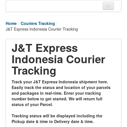
Home
Home
/
Couriers Tracking
/
Tracking links
J&T Express Indonesia Courier Tracking
Couriers Tracking
J&T Express
Air Cargo Tracking
Indonesia Courier
Postal Tracking
Tracking
Vessel Tracking
Track your J&T Express Indonesia shipment here.
Live Vessel Traffic
Easily track the status and location of your parcels
and packages in real-time. Enter your tracking
Port Of Calls
number below to get started. We will return full
status of your Parcel.
Tracking status will be displayed including the
Pickup date & time to Delivery date & time.