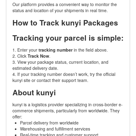
Our platform provides a convenient way to monitor the
status and location of your shipments in real time.
How to Track kunyi Packages
Tracking your parcel is simple:
1. Enter your
tracking number
in the field above.
2. Click
Track Now
.
3. View your package status, current location, and
estimated delivery date.
4. If your tracking number doesn’t work, try the official
kunyi site or contact their support team.
About kunyi
kunyi is a logistics provider specializing in cross-border e-
commerce shipments, particularly from worldwide. They
offer:
Parcel delivery from worldwide
Warehousing and fulfillment services
Real-time tracking and customer support