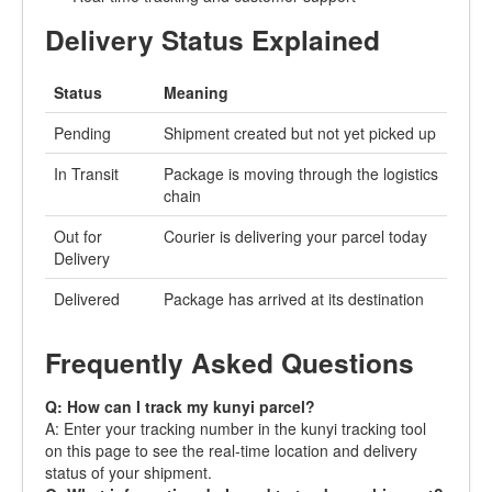
Delivery Status Explained
Status
Meaning
Pending
Shipment created but not yet picked up
In Transit
Package is moving through the logistics
chain
Out for
Courier is delivering your parcel today
Delivery
Delivered
Package has arrived at its destination
Frequently Asked Questions
Q: How can I track my kunyi parcel?
A: Enter your tracking number in the kunyi tracking tool
on this page to see the real-time location and delivery
status of your shipment.