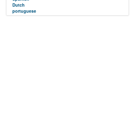
Dutch
portuguese