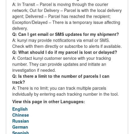
A: In Transit – Parcel is moving through the courier
network; Out for Delivery – Parcel is with the local delivery
agent; Delivered – Parcel has reached the recipient;
Exception/Delayed – There is a temporary issue affecting
delivery.
Q: Can I get email or SMS updates for my shipment?
A: kunyi may provide notifications via email or SMS.
Check with them directly or subscribe to alerts if available.
Q: What should I do if my parcel is lost or delayed?
A: Contact kunyi customer service with your tracking
number. They can provide updates and initiate an
investigation if needed.
Q: Is there a limit to the number of parcels I can
track?
A: There is no limit; you can track multiple parcels
individually by entering each tracking number in the tool.
View this page in other Languages:
English
Chinese
Russian
German
Spanish