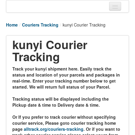
Home
Home
/
Couriers Tracking
/
kunyi Courier Tracking
Tracking links
kunyi Courier
Couriers Tracking
Tracking
Air Cargo Tracking
Postal Tracking
Track your kunyi shipment here. Easily track the
status and location of your parcels and packages in
Vessel Tracking
real-time. Enter your tracking number below to get
started. We will return full status of your Parcel.
Live Vessel Traffic
Tracking status will be displayed including the
Port Of Calls
Pickup date & time to Delivery date & time.
Or If you prefer to track courier without specifying
courier service, Please goto courier tracking home
page
alltrack.org/couriers-tracking
. Or if you want to