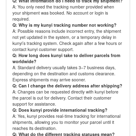
Q: What information do I need to track my shipment?
A: You only need the tracking number provided when
your shipment was booked. No account or login is
required.
Q: Why is my kunyi tracking number not working?
A: Possible reasons include incorrect entry, the shipment
not yet updated in the system, or a temporary delay in
kunyi’s tracking system. Check again after a few hours or
contact kunyi customer support.
Q: How long does kunyi take to deliver parcels from
worldwide?
A: Standard delivery usually takes 3–7 business days,
depending on the destination and customs clearance.
Express shipments may arrive sooner.
Q: Can I change the delivery address after shipping?
A: Changes can be requested directly with kunyi before
the parcel is out for delivery. Contact their customer
support for assistance.
Q: Does kunyi provide international tracking?
A: Yes, kunyi provides real-time tracking for international
shipments, allowing you to monitor your parcel until it
reaches its destination.
Q: What do the different tracking statuses mean?