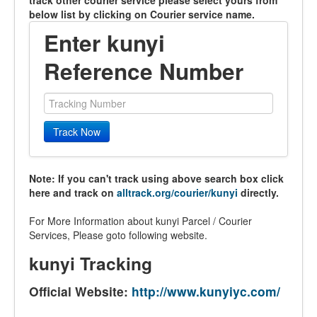
track other courier service please select yours from
below list by clicking on Courier service name.
Enter kunyi
Reference Number
Track Now
Note: If you can't track using above search box click
here and track on
alltrack.org/courier/kunyi
directly.
For More Information about kunyi Parcel / Courier
Services, Please goto following website.
kunyi Tracking
Official Website:
http://www.kunyiyc.com/