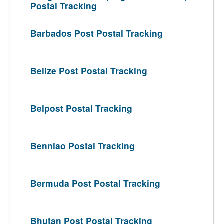
Postal Tracking
Barbados Post Postal Tracking
Belize Post Postal Tracking
Belpost Postal Tracking
Benniao Postal Tracking
Bermuda Post Postal Tracking
Bhutan Post Postal Tracking