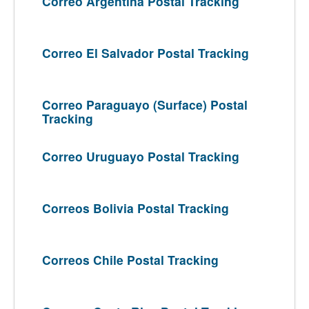
Correo Argentina Postal Tracking
Correo El Salvador Postal Tracking
Correo Paraguayo (Surface) Postal
Tracking
Correo Uruguayo Postal Tracking
Correos Bolivia Postal Tracking
Correos Chile Postal Tracking