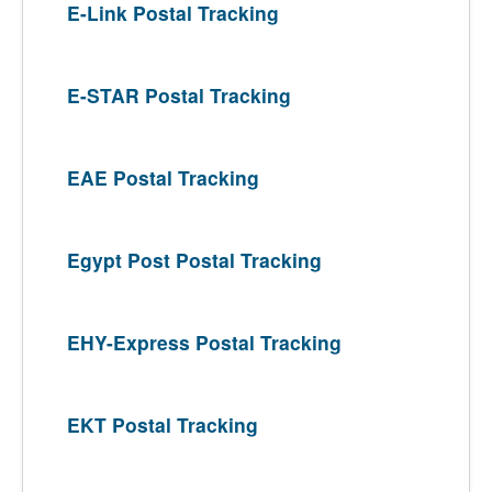
E-Link Postal Tracking
E-STAR Postal Tracking
EAE Postal Tracking
Egypt Post Postal Tracking
EHY-Express Postal Tracking
EKT Postal Tracking