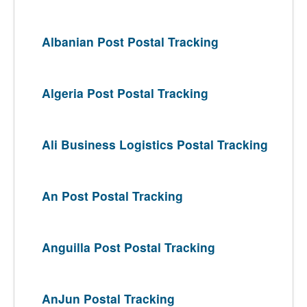
Albanian Post Postal Tracking
Algeria Post Postal Tracking
Ali Business Logistics Postal Tracking
An Post Postal Tracking
Anguilla Post Postal Tracking
AnJun Postal Tracking