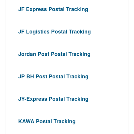
JF Express Postal Tracking
JF Logistics Postal Tracking
Jordan Post Postal Tracking
JP BH Post Postal Tracking
JY-Express Postal Tracking
KAWA Postal Tracking