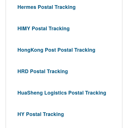
Hermes Postal Tracking
HIMY Postal Tracking
HongKong Post Postal Tracking
HRD Postal Tracking
HuaSheng Logistics Postal Tracking
HY Postal Tracking