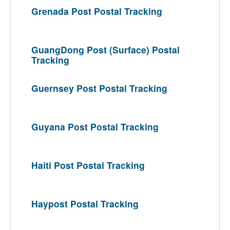
Grenada Post Postal Tracking
GuangDong Post (Surface) Postal
Tracking
Guernsey Post Postal Tracking
Guyana Post Postal Tracking
Haiti Post Postal Tracking
Haypost Postal Tracking