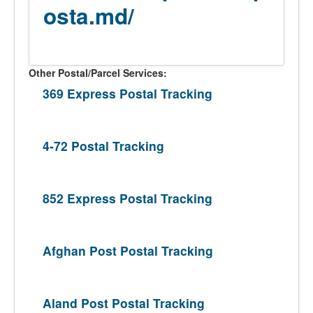
osta.md/
Other Postal/Parcel Services:
369 Express Postal Tracking
4-72 Postal Tracking
852 Express Postal Tracking
Afghan Post Postal Tracking
Aland Post Postal Tracking