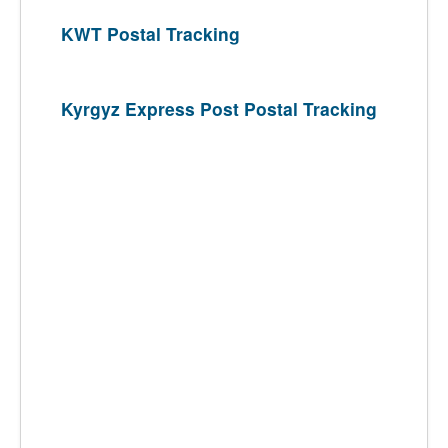
KWT Postal Tracking
Kyrgyz Express Post Postal Tracking