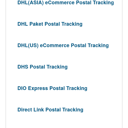
DHL(ASIA) eCommerce Postal Tracking
DHL Paket Postal Tracking
DHL(US) eCommerce Postal Tracking
DHS Postal Tracking
DIO Express Postal Tracking
Direct Link Postal Tracking