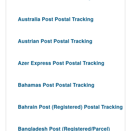
Australia Post Postal Tracking
Austrian Post Postal Tracking
Azer Express Post Postal Tracking
Bahamas Post Postal Tracking
Bahrain Post (Registered) Postal Tracking
Bangladesh Post (Registered/Parcel)