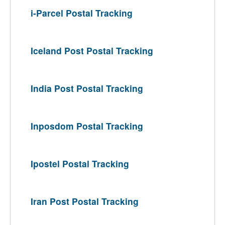
i-Parcel Postal Tracking
Iceland Post Postal Tracking
India Post Postal Tracking
Inposdom Postal Tracking
Ipostel Postal Tracking
Iran Post Postal Tracking