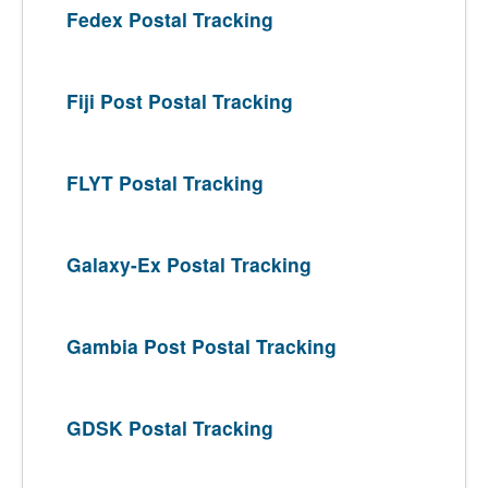
Fedex Postal Tracking
Fiji Post Postal Tracking
FLYT Postal Tracking
Galaxy-Ex Postal Tracking
Gambia Post Postal Tracking
GDSK Postal Tracking