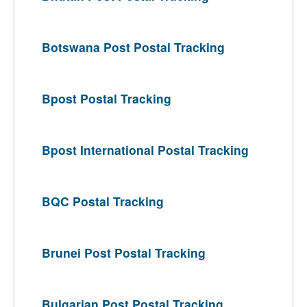
Botswana Post Postal Tracking
Bpost Postal Tracking
Bpost International Postal Tracking
BQC Postal Tracking
Brunei Post Postal Tracking
Bulgarian Post Postal Tracking