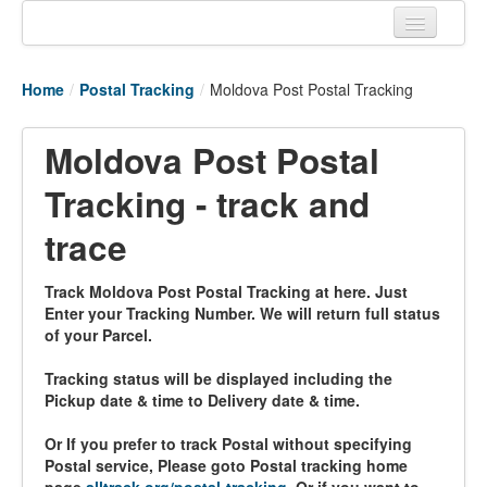
Home
Home
/
Postal Tracking
/
Moldova Post Postal Tracking
Tracking links
Couriers Tracking
Moldova Post Postal
Air Cargo Tracking
Tracking - track and
Postal Tracking
trace
Vessel Tracking
Track Moldova Post Postal Tracking at here. Just
Enter your Tracking Number. We will return full status
Live Vessel Traffic
of your Parcel.
Port Of Calls
Tracking status will be displayed including the
Pickup date & time to Delivery date & time.
Or If you prefer to track Postal without specifying
Postal service, Please goto Postal tracking home