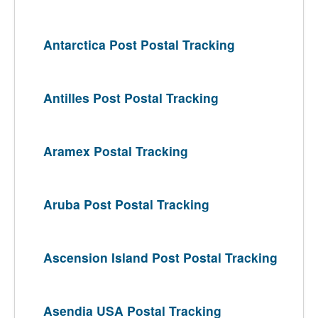
Antarctica Post Postal Tracking
Antilles Post Postal Tracking
Aramex Postal Tracking
Aruba Post Postal Tracking
Ascension Island Post Postal Tracking
Asendia USA Postal Tracking