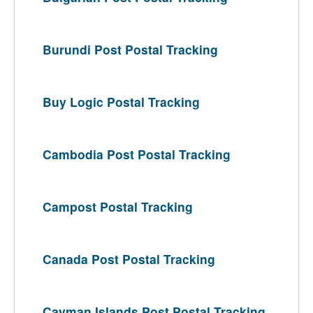
Burundi Post Postal Tracking
Buy Logic Postal Tracking
Cambodia Post Postal Tracking
Campost Postal Tracking
Canada Post Postal Tracking
Cayman Islands Post Postal Tracking