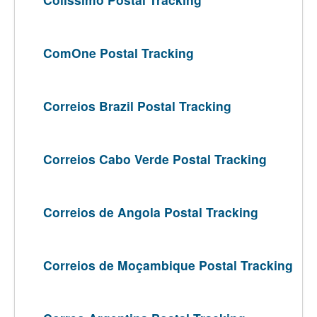
ComOne Postal Tracking
Correios Brazil Postal Tracking
Correios Cabo Verde Postal Tracking
Correios de Angola Postal Tracking
Correios de Moçambique Postal Tracking