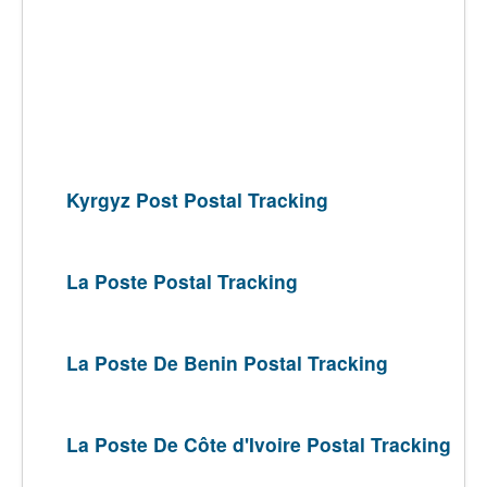
Kyrgyz Post Postal Tracking
La Poste Postal Tracking
La Poste De Benin Postal Tracking
La Poste De Côte d'Ivoire Postal Tracking