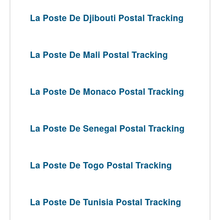
La Poste De Djibouti Postal Tracking
La Poste De Mali Postal Tracking
La Poste De Monaco Postal Tracking
La Poste De Senegal Postal Tracking
La Poste De Togo Postal Tracking
La Poste De Tunisia Postal Tracking