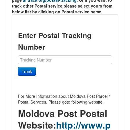
page
alltrack.org/postal-tracking
. Or if you want to
track other Postal service please select yours from
below list by clicking on Postal service name.
Enter Postal Tracking
Number
Track
For More Information about Moldova Post Parcel /
Postal Services, Please goto following website.
Moldova Post Postal
Website:
http://www.p