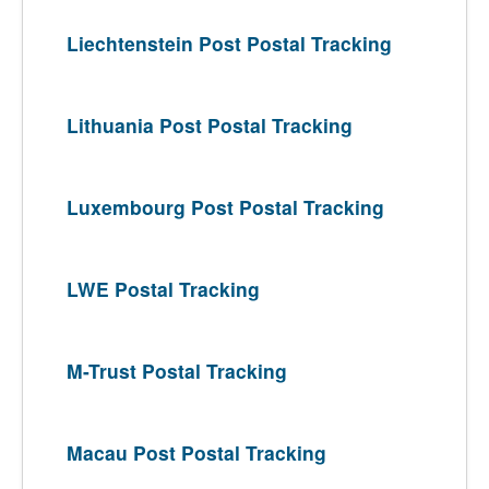
Liechtenstein Post Postal Tracking
Lithuania Post Postal Tracking
Luxembourg Post Postal Tracking
LWE Postal Tracking
M-Trust Postal Tracking
Macau Post Postal Tracking