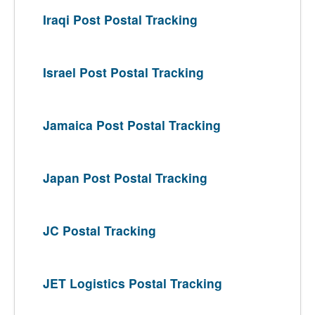
Iraqi Post Postal Tracking
Israel Post Postal Tracking
Jamaica Post Postal Tracking
Japan Post Postal Tracking
JC Postal Tracking
JET Logistics Postal Tracking