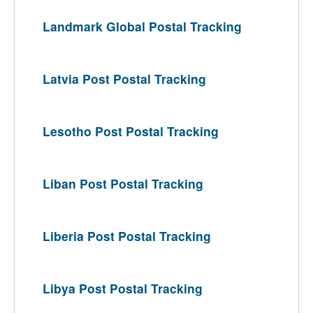
Landmark Global Postal Tracking
Latvia Post Postal Tracking
Lesotho Post Postal Tracking
Liban Post Postal Tracking
Liberia Post Postal Tracking
Libya Post Postal Tracking