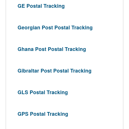
GE Postal Tracking
Georgian Post Postal Tracking
Ghana Post Postal Tracking
Gibraltar Post Postal Tracking
GLS Postal Tracking
GPS Postal Tracking