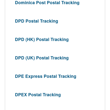
Dominica Post Postal Tracking
DPD Postal Tracking
DPD (HK) Postal Tracking
DPD (UK) Postal Tracking
DPE Express Postal Tracking
DPEX Postal Tracking