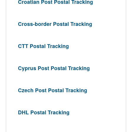
Croatian Post Postal Tracking
Cross-border Postal Tracking
CTT Postal Tracking
Cyprus Post Postal Tracking
Czech Post Postal Tracking
DHL Postal Tracking