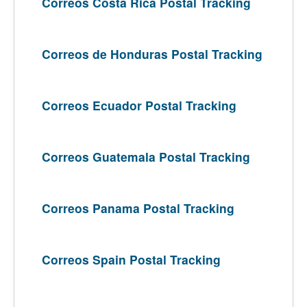
Correos Costa Rica Postal Tracking
Correos de Honduras Postal Tracking
Correos Ecuador Postal Tracking
Correos Guatemala Postal Tracking
Correos Panama Postal Tracking
Correos Spain Postal Tracking