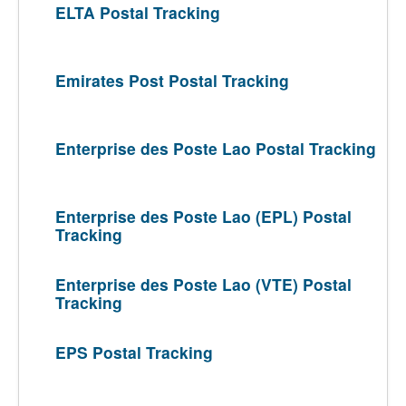
ELTA Postal Tracking
Emirates Post Postal Tracking
Enterprise des Poste Lao Postal Tracking
Enterprise des Poste Lao (EPL) Postal
Tracking
Enterprise des Poste Lao (VTE) Postal
Tracking
EPS Postal Tracking