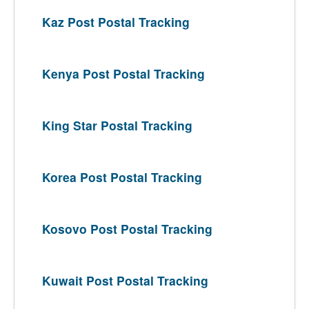
Kaz Post Postal Tracking
Kenya Post Postal Tracking
King Star Postal Tracking
Korea Post Postal Tracking
Kosovo Post Postal Tracking
Kuwait Post Postal Tracking