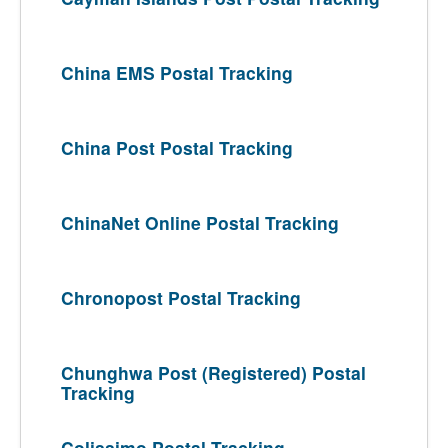
China EMS Postal Tracking
China Post Postal Tracking
ChinaNet Online Postal Tracking
Chronopost Postal Tracking
Chunghwa Post (Registered) Postal
Tracking
Colissimo Postal Tracking