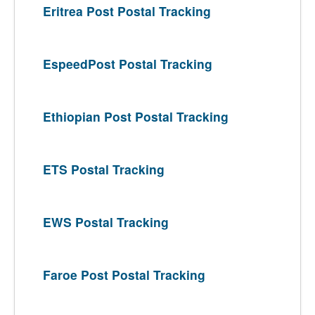
Eritrea Post Postal Tracking
EspeedPost Postal Tracking
Ethiopian Post Postal Tracking
ETS Postal Tracking
EWS Postal Tracking
Faroe Post Postal Tracking