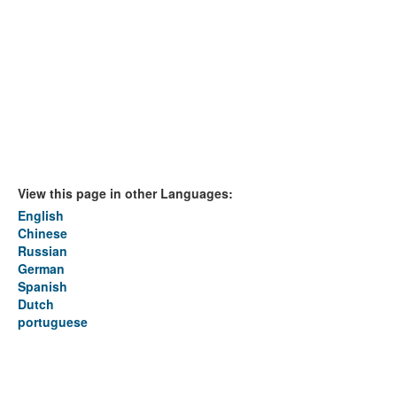
View this page in other Languages:
English
Chinese
Russian
German
Spanish
Dutch
portuguese