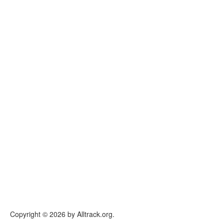
Copyright © 2026 by Alltrack.org.