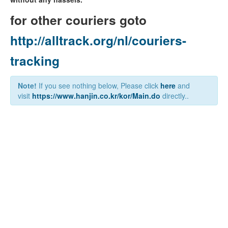
for other couriers goto
http://alltrack.org/nl/couriers-
tracking
Note!
If you see nothing below, Please click
here
and
visit
https://www.hanjin.co.kr/kor/Main.do
directly..