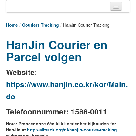
Home
Home
/
Couriers Tracking
/
HanJin Courier Tracking
Tracking links
HanJin Courier en
Couriers Tracking
Parcel volgen
Air Cargo Tracking
Postal Tracking
Website:
Vessel Tracking
https://www.hanjin.co.kr/kor/Main.
Live Vessel Traffic
do
Port Of Calls
Telefoonnummer: 1588-0011
Note: Probeer onze één klik koerier het bijhouden for
HanJin at
http://alltrack.org/nl/hanjin-courier-tracking
without any hassels.