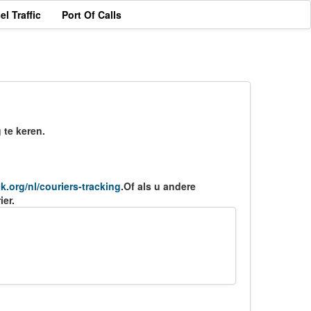
el Traffic
Port Of Calls
 te keren.
ck.org/nl/couriers-tracking
.Of als u andere
ier.