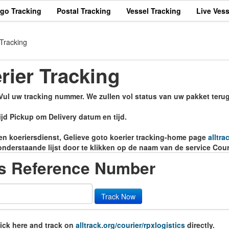
rgo Tracking
Postal Tracking
Vessel Tracking
Live Vess
 Tracking
rier Tracking
 Vul uw tracking nummer. We zullen vol status van uw pakket terug
jd Pickup om Delivery datum en tijd.
eren koeriersdienst, Gelieve goto koerier tracking-home page
alltra
onderstaande lijst door te klikken op de naam van de service Cour
cs Reference Number
Track Now
lick here and track on
alltrack.org/courier/rpxlogistics
directly.