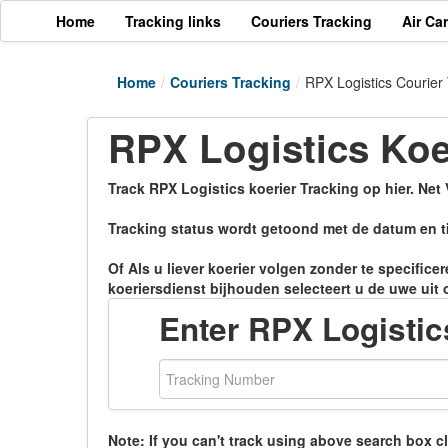
Home
Tracking links
Couriers Tracking
Air Ca
Home
/
Couriers Tracking
/
RPX Logistics Courier
RPX Logistics Koe
Track RPX Logistics koerier Tracking op hier. Net
Tracking status wordt getoond met de datum en ti
Of Als u liever koerier volgen zonder te specific
koeriersdienst bijhouden selecteert u de uwe uit 
Enter RPX Logisti
Note: If you can't track using above search box c