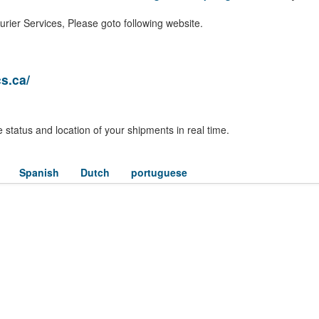
rier Services, Please goto following website.
s.ca/
 status and location of your shipments in real time.
Spanish
Dutch
portuguese