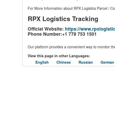
For More Information about RPX Logistics Parcel / Cou
RPX Logistics Tracking
Official Website:
https://www.rpxlogistic
Phone Number:+1 778 753 1501
Our platform provides a convenient way to monitor the
View this page in other Languages:
English
Chinese
Russian
German