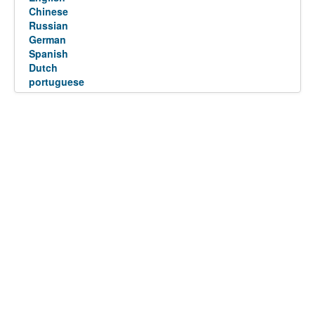
Chinese
Russian
German
Spanish
Dutch
portuguese