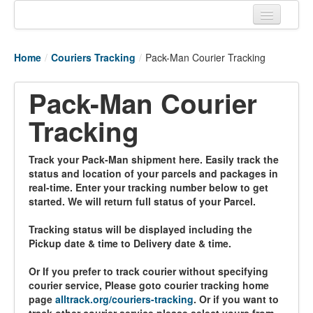
Home
Home
/
Couriers Tracking
/
Pack-Man Courier Tracking
Tracking links
Pack-Man Courier
Couriers Tracking
Tracking
Air Cargo Tracking
Postal Tracking
Track your Pack-Man shipment here. Easily track the
status and location of your parcels and packages in
Vessel Tracking
real-time. Enter your tracking number below to get
started. We will return full status of your Parcel.
Live Vessel Traffic
Tracking status will be displayed including the
Port Of Calls
Pickup date & time to Delivery date & time.
Or If you prefer to track courier without specifying
courier service, Please goto courier tracking home
page
alltrack.org/couriers-tracking
. Or if you want to