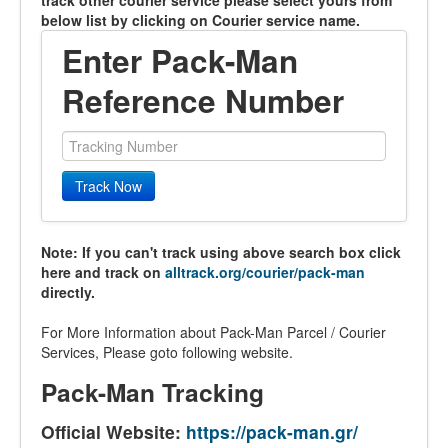
track other courier service please select yours from
below list by clicking on Courier service name.
Enter Pack-Man
Reference Number
Track Now
Note: If you can't track using above search box click
here and track on
alltrack.org/courier/pack-man
directly.
For More Information about Pack-Man Parcel / Courier
Services, Please goto following website.
Pack-Man Tracking
Official Website:
https://pack-man.gr/