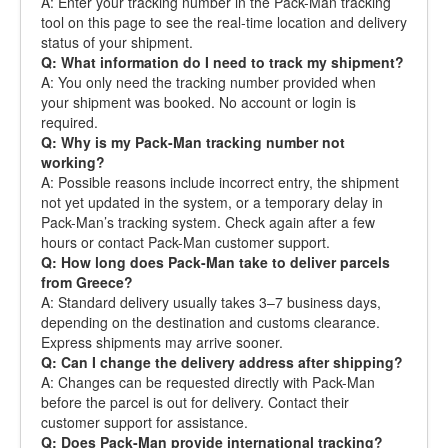
A: Enter your tracking number in the Pack-Man tracking
tool on this page to see the real-time location and delivery
status of your shipment.
Q: What information do I need to track my shipment?
A: You only need the tracking number provided when
your shipment was booked. No account or login is
required.
Q: Why is my Pack-Man tracking number not
working?
A: Possible reasons include incorrect entry, the shipment
not yet updated in the system, or a temporary delay in
Pack-Man’s tracking system. Check again after a few
hours or contact Pack-Man customer support.
Q: How long does Pack-Man take to deliver parcels
from Greece?
A: Standard delivery usually takes 3–7 business days,
depending on the destination and customs clearance.
Express shipments may arrive sooner.
Q: Can I change the delivery address after shipping?
A: Changes can be requested directly with Pack-Man
before the parcel is out for delivery. Contact their
customer support for assistance.
Q: Does Pack-Man provide international tracking?