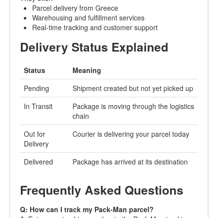
Parcel delivery from Greece
Warehousing and fulfillment services
Real-time tracking and customer support
Delivery Status Explained
Status
Meaning
Pending
Shipment created but not yet picked up
In Transit
Package is moving through the logistics
chain
Out for
Courier is delivering your parcel today
Delivery
Delivered
Package has arrived at its destination
Frequently Asked Questions
Q: How can I track my Pack-Man parcel?