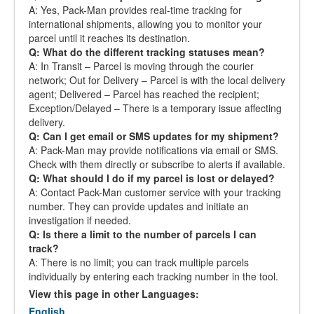
A: Yes, Pack-Man provides real-time tracking for
international shipments, allowing you to monitor your
parcel until it reaches its destination.
Q: What do the different tracking statuses mean?
A: In Transit – Parcel is moving through the courier
network; Out for Delivery – Parcel is with the local delivery
agent; Delivered – Parcel has reached the recipient;
Exception/Delayed – There is a temporary issue affecting
delivery.
Q: Can I get email or SMS updates for my shipment?
A: Pack-Man may provide notifications via email or SMS.
Check with them directly or subscribe to alerts if available.
Q: What should I do if my parcel is lost or delayed?
A: Contact Pack-Man customer service with your tracking
number. They can provide updates and initiate an
investigation if needed.
Q: Is there a limit to the number of parcels I can
track?
A: There is no limit; you can track multiple parcels
individually by entering each tracking number in the tool.
View this page in other Languages:
English