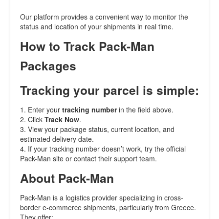
Our platform provides a convenient way to monitor the
status and location of your shipments in real time.
How to Track Pack-Man
Packages
Tracking your parcel is simple:
1. Enter your
tracking number
in the field above.
2. Click
Track Now
.
3. View your package status, current location, and
estimated delivery date.
4. If your tracking number doesn’t work, try the official
Pack-Man site or contact their support team.
About Pack-Man
Pack-Man is a logistics provider specializing in cross-
border e-commerce shipments, particularly from Greece.
They offer: