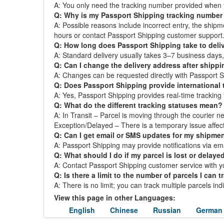
A: You only need the tracking number provided when 
Q: Why is my Passport Shipping tracking number
A: Possible reasons include incorrect entry, the ship
hours or contact Passport Shipping customer support
Q: How long does Passport Shipping take to deliv
A: Standard delivery usually takes 3–7 business day
Q: Can I change the delivery address after shipp
A: Changes can be requested directly with Passport Shi
Q: Does Passport Shipping provide international 
A: Yes, Passport Shipping provides real-time tracking f
Q: What do the different tracking statuses mean?
A: In Transit – Parcel is moving through the courier ne
Exception/Delayed – There is a temporary issue affect
Q: Can I get email or SMS updates for my shipme
A: Passport Shipping may provide notifications via emai
Q: What should I do if my parcel is lost or delaye
A: Contact Passport Shipping customer service with yo
Q: Is there a limit to the number of parcels I can t
A: There is no limit; you can track multiple parcels in
View this page in other Languages:
English
Chinese
Russian
German