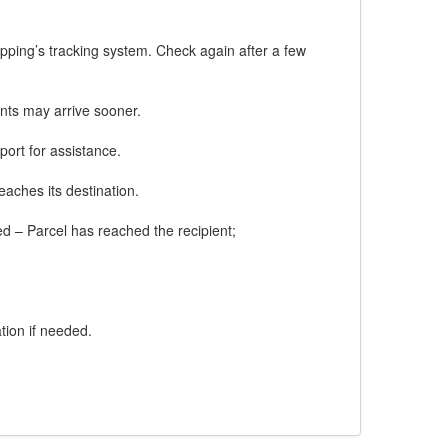
ipping’s tracking system. Check again after a few
nts may arrive sooner.
port for assistance.
eaches its destination.
red – Parcel has reached the recipient;
tion if needed.