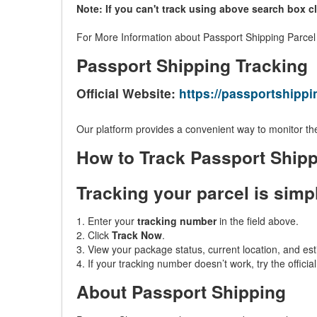
Note: If you can't track using above search box c
For More Information about Passport Shipping Parcel /
Passport Shipping Tracking
Official Website:
https://passportshipp
Our platform provides a convenient way to monitor the
How to Track Passport Ship
Tracking your parcel is simp
1. Enter your
tracking number
in the field above.
2. Click
Track Now
.
3. View your package status, current location, and est
4. If your tracking number doesn’t work, try the offici
About Passport Shipping