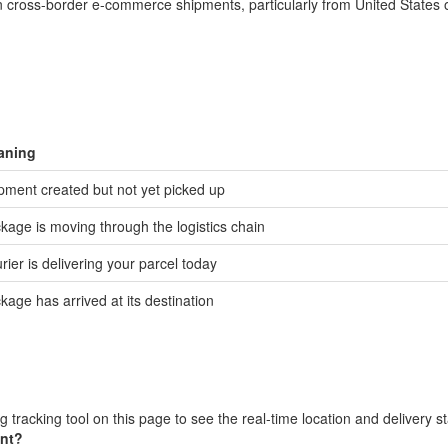
 in cross-border e-commerce shipments, particularly from United States 
aning
pment created but not yet picked up
kage is moving through the logistics chain
rier is delivering your parcel today
kage has arrived at its destination
 tracking tool on this page to see the real-time location and delivery s
ent?