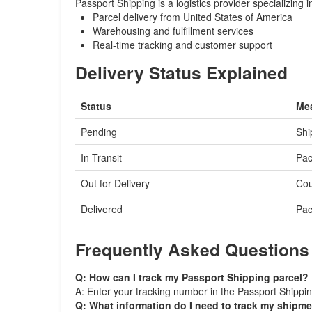
Passport Shipping is a logistics provider specializing
Parcel delivery from United States of America
Warehousing and fulfillment services
Real-time tracking and customer support
Delivery Status Explained
Status
Me
Pending
Shi
In Transit
Pac
Out for Delivery
Cou
Delivered
Pac
Frequently Asked Questions
Q: How can I track my Passport Shipping parcel?
A: Enter your tracking number in the Passport Shipping
Q: What information do I need to track my shipm