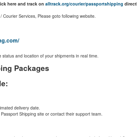
lick here and track on
alltrack.org/courier/passportshipping
direct
 Courier Services, Please goto following website.
ing.com/
 status and location of your shipments in real time.
ping Packages
le:
imated delivery date.
al Passport Shipping site or contact their support team.