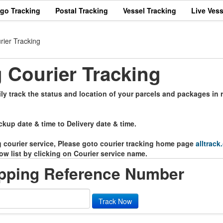
rgo Tracking
Postal Tracking
Vessel Tracking
Live Vess
rier Tracking
 Courier Tracking
y track the status and location of your parcels and packages in r
ckup date & time to Delivery date & time.
ng courier service, Please goto courier tracking home page
alltrack
ow list by clicking on Courier service name.
ipping Reference Number
Track Now