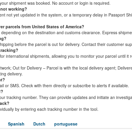
your shipment was booked. No account or login is required.
 not working?
ment not yet updated in the system, or a temporary delay in Passport Sh
.
er parcels from United States of America?
s, depending on the destination and customs clearance. Express shipme
ing?
pping before the parcel is out for delivery. Contact their customer sup
tracking?
or international shipments, allowing you to monitor your parcel until it r
twork; Out for Delivery – Parcel is with the local delivery agent; Delive
ing delivery.
nt?
l or SMS. Check with them directly or subscribe to alerts if available.
d?
ur tracking number. They can provide updates and initiate an investiga
rack?
dividually by entering each tracking number in the tool.
Spanish
Dutch
portuguese