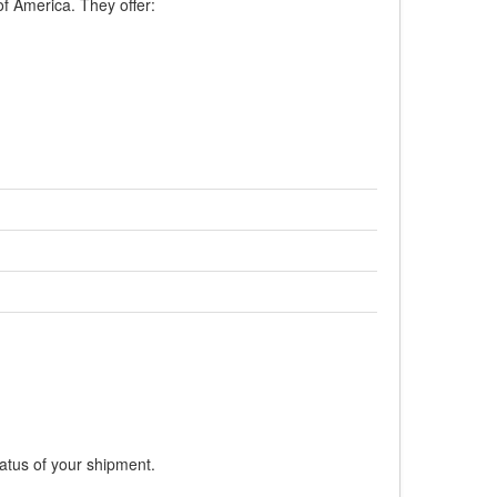
of America. They offer:
tatus of your shipment.