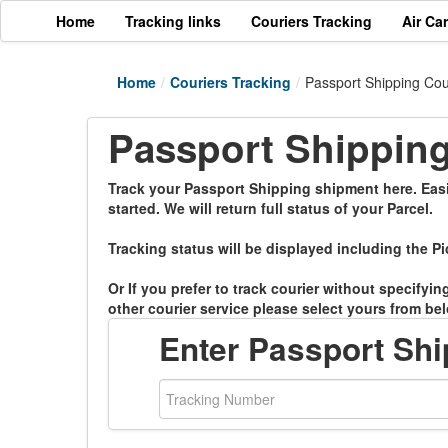
Home
Tracking links
Couriers Tracking
Air Ca
Home
/
Couriers Tracking
/
Passport Shipping Cou
Passport Shipping
Track your Passport Shipping shipment here. Easil
started. We will return full status of your Parcel.
Tracking status will be displayed including the Pi
Or If you prefer to track courier without specifyi
other courier service please select yours from bel
Enter Passport Sh