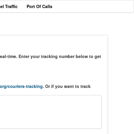
el Traffic
Port Of Calls
eal-time. Enter your tracking number below to get
.org/couriers-tracking
. Or if you want to track