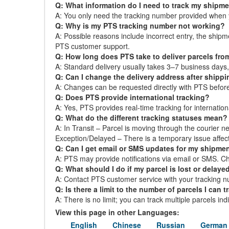
Q: What information do I need to track my shipm
A: You only need the tracking number provided when 
Q: Why is my PTS tracking number not working?
A: Possible reasons include incorrect entry, the ship
PTS customer support.
Q: How long does PTS take to deliver parcels fro
A: Standard delivery usually takes 3–7 business day
Q: Can I change the delivery address after shipp
A: Changes can be requested directly with PTS before t
Q: Does PTS provide international tracking?
A: Yes, PTS provides real-time tracking for internation
Q: What do the different tracking statuses mean?
A: In Transit – Parcel is moving through the courier ne
Exception/Delayed – There is a temporary issue affect
Q: Can I get email or SMS updates for my shipme
A: PTS may provide notifications via email or SMS. Chec
Q: What should I do if my parcel is lost or delaye
A: Contact PTS customer service with your tracking nu
Q: Is there a limit to the number of parcels I can t
A: There is no limit; you can track multiple parcels in
View this page in other Languages:
English
Chinese
Russian
German