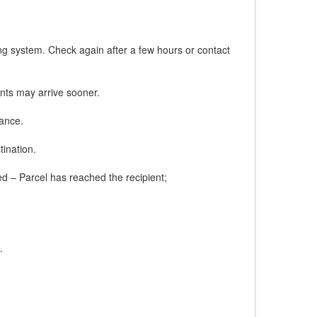
ing system. Check again after a few hours or contact
nts may arrive sooner.
tance.
tination.
red – Parcel has reached the recipient;
.