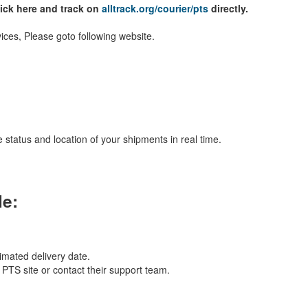
lick here and track on
alltrack.org/courier/pts
directly.
ices, Please goto following website.
 status and location of your shipments in real time.
le:
imated delivery date.
l PTS site or contact their support team.