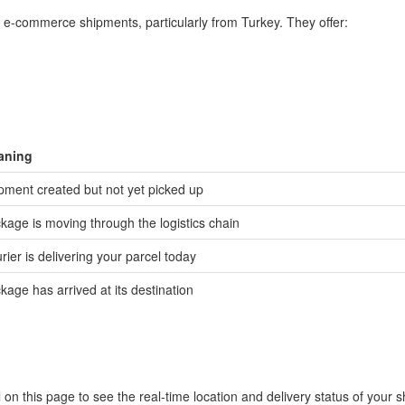
er e-commerce shipments, particularly from Turkey. They offer:
aning
pment created but not yet picked up
kage is moving through the logistics chain
rier is delivering your parcel today
kage has arrived at its destination
 on this page to see the real-time location and delivery status of your 