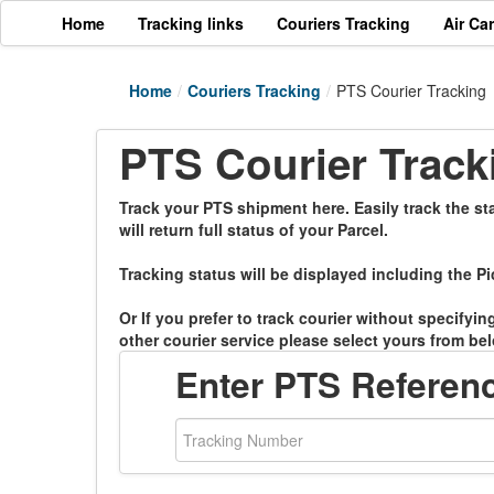
Home
Tracking links
Couriers Tracking
Air Ca
Home
/
Couriers Tracking
/
PTS Courier Tracking
PTS Courier Track
Track your PTS shipment here. Easily track the st
will return full status of your Parcel.
Tracking status will be displayed including the Pi
Or If you prefer to track courier without specifyi
other courier service please select yours from bel
Enter PTS Referen