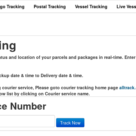
rgo Tracking
Postal Tracking
Vessel Tracking
Live Vess
ing
atus and location of your parcels and packages in real-time. Ente
ckup date & time to Delivery date & time.
ng courier service, Please goto courier tracking home page
alltrack
ow list by clicking on Courier service name.
ce Number
Track Now