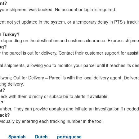
ent?
your shipment was booked. No account or login is required.
ment not yet updated in the system, or a temporary delay in PTS’s track
m Turkey?
s, depending on the destination and customs clearance. Express shipme
ing?
he parcel is out for delivery. Contact their customer support for assis
al shipments, allowing you to monitor your parcel until it reaches its des
twork; Out for Delivery – Parcel is with the local delivery agent; Delive
ing delivery.
nt?
k with them directly or subscribe to alerts if available.
d?
mber. They can provide updates and initiate an investigation if needed
rack?
dividually by entering each tracking number in the tool.
Spanish
Dutch
portuguese