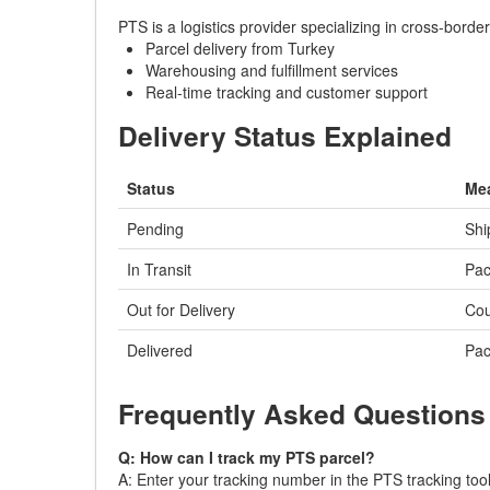
PTS is a logistics provider specializing in cross-bord
Parcel delivery from Turkey
Warehousing and fulfillment services
Real-time tracking and customer support
Delivery Status Explained
Status
Me
Pending
Shi
In Transit
Pac
Out for Delivery
Cou
Delivered
Pac
Frequently Asked Questions
Q: How can I track my PTS parcel?
A: Enter your tracking number in the PTS tracking tool