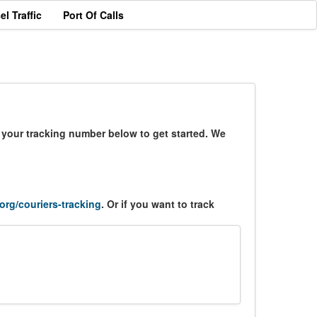
el Traffic
Port Of Calls
r your tracking number below to get started. We
.org/couriers-tracking
. Or if you want to track