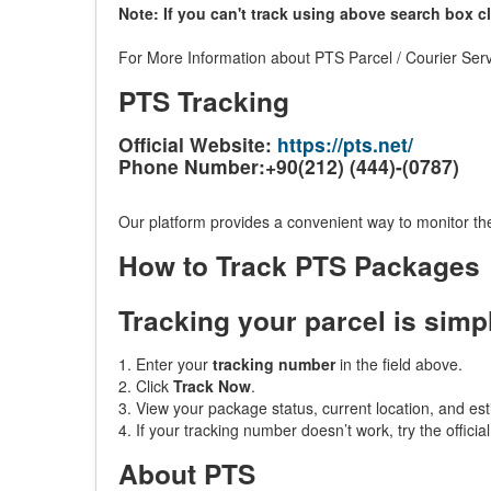
Note: If you can't track using above search box c
For More Information about PTS Parcel / Courier Serv
PTS Tracking
Official Website:
https://pts.net/
Phone Number:+90(212) (444)-(0787)
Our platform provides a convenient way to monitor the
How to Track PTS Packages
Tracking your parcel is simp
1. Enter your
tracking number
in the field above.
2. Click
Track Now
.
3. View your package status, current location, and est
4. If your tracking number doesn’t work, try the officia
About PTS