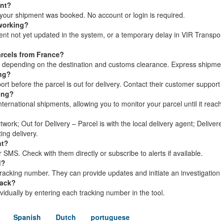
ent?
your shipment was booked. No account or login is required.
 working?
ment not yet updated in the system, or a temporary delay in VIR Transpo
arcels from France?
s, depending on the destination and customs clearance. Express shipme
ing?
t before the parcel is out for delivery. Contact their customer support
king?
nternational shipments, allowing you to monitor your parcel until it reach
twork; Out for Delivery – Parcel is with the local delivery agent; Delive
ing delivery.
nt?
 SMS. Check with them directly or subscribe to alerts if available.
d?
racking number. They can provide updates and initiate an investigation
rack?
dividually by entering each tracking number in the tool.
Spanish
Dutch
portuguese