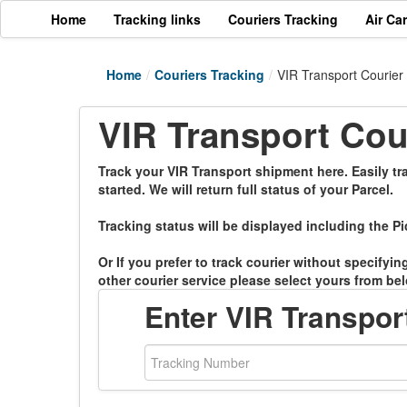
Home
Tracking links
Couriers Tracking
Air Ca
Home
/
Couriers Tracking
/
VIR Transport Courier
VIR Transport Cou
Track your VIR Transport shipment here. Easily tr
started. We will return full status of your Parcel.
Tracking status will be displayed including the Pi
Or If you prefer to track courier without specifyi
other courier service please select yours from bel
Enter VIR Transpo