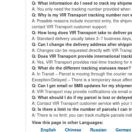
Q: What information do I need to track my shipm
A: You only need the tracking number provided when 
Q: Why is my VIR Transport tracking number not
A: Possible reasons include incorrect entry, the ship
contact VIR Transport customer support.
Q: How long does VIR Transport take to deliver p
A: Standard delivery usually takes 3–7 business day
Q: Can I change the delivery address after shipp
A: Changes can be requested directly with VIR Transpor
Q: Does VIR Transport provide international trac
A: Yes, VIR Transport provides real-time tracking for i
Q: What do the different tracking statuses mean?
A: In Transit – Parcel is moving through the courier ne
Exception/Delayed – There is a temporary issue affect
Q: Can I get email or SMS updates for my shipme
A: VIR Transport may provide notifications via email or
Q: What should I do if my parcel is lost or delaye
A: Contact VIR Transport customer service with your t
Q: Is there a limit to the number of parcels I can t
A: There is no limit; you can track multiple parcels in
View this page in other Languages:
English
Chinese
Russian
German