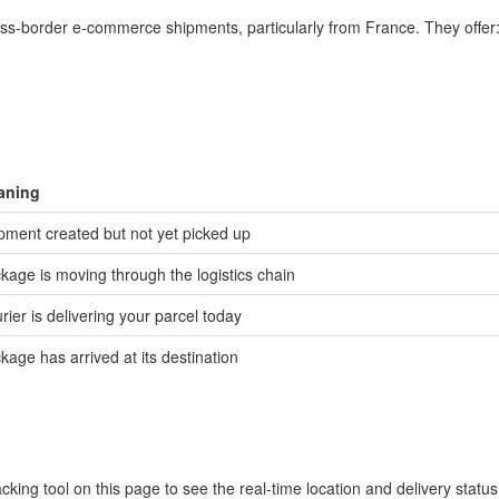
cross-border e-commerce shipments, particularly from France. They offer
aning
pment created but not yet picked up
kage is moving through the logistics chain
rier is delivering your parcel today
kage has arrived at its destination
cking tool on this page to see the real-time location and delivery statu