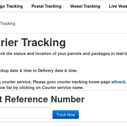
rgo Tracking
Postal Tracking
Vessel Tracking
Live Vess
 Tracking
rier Tracking
ack the status and location of your parcels and packages in real-
ckup date & time to Delivery date & time.
ng courier service, Please goto courier tracking home page
alltrack
ow list by clicking on Courier service name.
rt Reference Number
Track Now