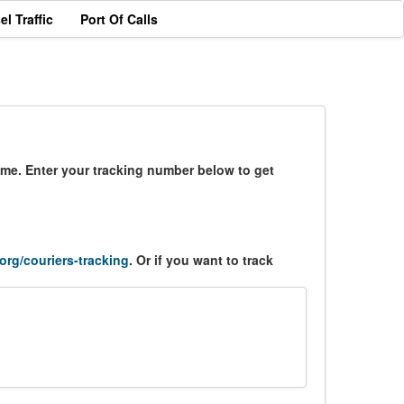
el Traffic
Port Of Calls
time. Enter your tracking number below to get
.org/couriers-tracking
. Or if you want to track