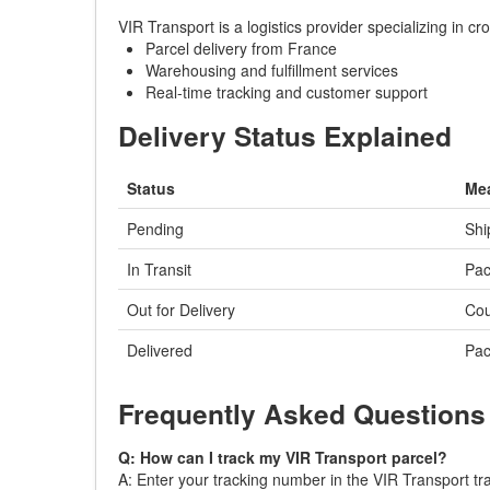
VIR Transport is a logistics provider specializing in 
Parcel delivery from France
Warehousing and fulfillment services
Real-time tracking and customer support
Delivery Status Explained
Status
Me
Pending
Shi
In Transit
Pac
Out for Delivery
Cou
Delivered
Pac
Frequently Asked Questions
Q: How can I track my VIR Transport parcel?
A: Enter your tracking number in the VIR Transport tra