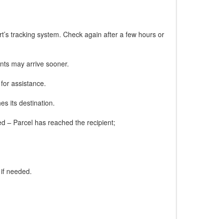
rt’s tracking system. Check again after a few hours or
nts may arrive sooner.
 for assistance.
es its destination.
red – Parcel has reached the recipient;
 if needed.