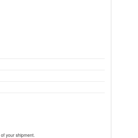
:
s of your shipment.