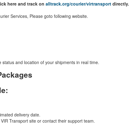
lick here and track on
alltrack.org/courier/virtransport
directly.
rier Services, Please goto following website.
 status and location of your shipments in real time.
 Packages
le:
imated delivery date.
l VIR Transport site or contact their support team.