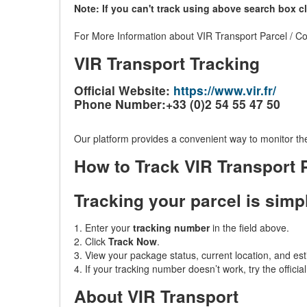
Note: If you can't track using above search box c
For More Information about VIR Transport Parcel / Cou
VIR Transport Tracking
Official Website:
https://www.vir.fr/
Phone Number:+33 (0)2 54 55 47 50
Our platform provides a convenient way to monitor the
How to Track VIR Transport
Tracking your parcel is simp
1. Enter your
tracking number
in the field above.
2. Click
Track Now
.
3. View your package status, current location, and est
4. If your tracking number doesn’t work, try the officia
About VIR Transport