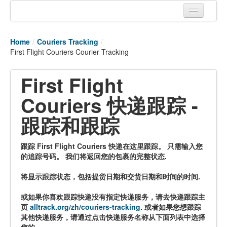
Home
Home
/
Couriers Tracking
/
Tracking links
First Flight Couriers Courier Tracking
Couriers Tracking
First Flight
Air Cargo Tracking
Couriers 快递跟踪 -
Postal Tracking
跟踪和跟踪
Vessel Tracking
跟踪 First Flight Couriers 快递在这里跟踪。 只需输入您
Live Vessel Traffic
的追踪号码。 我们将返回您的包裹的完整状态.
Port Of Calls
将显示跟踪状态，包括提货日期和交货日期和时间的时间.
或如果你喜欢跟踪快递没有指定快递服务，请去快递跟踪主
页
alltrack.org/zh/couriers-tracking
. 或者如果您想跟踪
其他快递服务，请通过点击快递服务名称从下面列表中选择