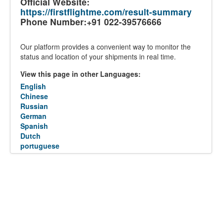
Official Website:
https://firstflightme.com/result-summary
Phone Number:+91 022-39576666
Our platform provides a convenient way to monitor the
status and location of your shipments in real time.
View this page in other Languages:
English
Chinese
Russian
German
Spanish
Dutch
portuguese