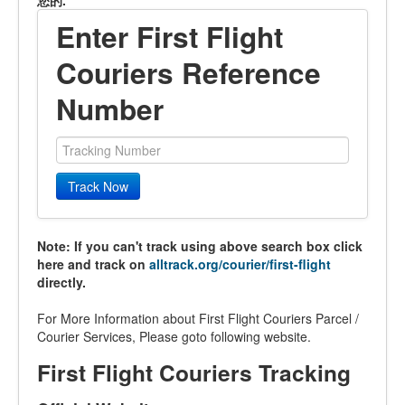
您的.
Enter First Flight
Couriers Reference
Number
Track Now
Note: If you can't track using above search box click
here and track on
alltrack.org/courier/first-flight
directly.
For More Information about First Flight Couriers Parcel /
Courier Services, Please goto following website.
First Flight Couriers Tracking