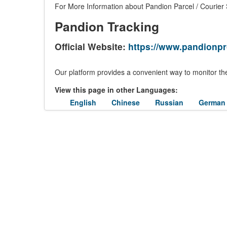
For More Information about Pandion Parcel / Courier S
Pandion Tracking
Official Website:
https://www.pandionp
Our platform provides a convenient way to monitor the
View this page in other Languages:
English
Chinese
Russian
German