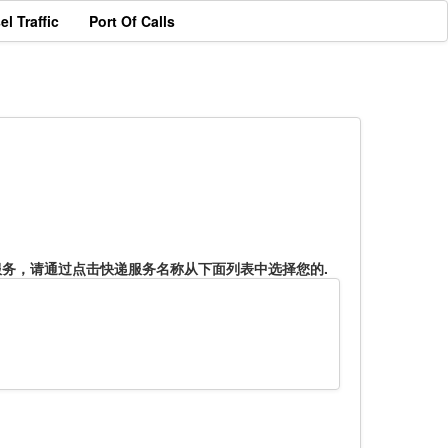
el Traffic
Port Of Calls
服务，请通过点击快递服务名称从下面列表中选择您的.