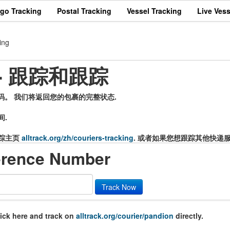
rgo Tracking
Postal Tracking
Vessel Tracking
Live Vess
ing
 - 跟踪和跟踪
号码。 我们将返回您的包裹的完整状态.
间.
踪主页
alltrack.org/zh/couriers-tracking
. 或者如果您想跟踪其他快递
erence Number
Track Now
lick here and track on
alltrack.org/courier/pandion
directly.