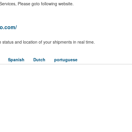
ervices, Please goto following website.
ro.com/
 status and location of your shipments in real time.
Spanish
Dutch
portuguese