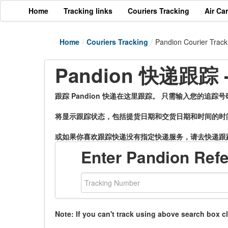
Home
Tracking links
Couriers Tracking
Air Ca
Home
/
Couriers Tracking
/
Pandion Courier Track
Pandion 快递跟踪
跟踪 Pandion 快递在这里跟踪。 只需输入您的追踪
将显示跟踪状态，包括提货日期和交货日期和时间的时
或如果你喜欢跟踪快递没有指定快递服务，请去快递跟
Enter Pandion Ref
Note: If you can't track using above search box c