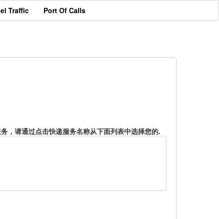
el Traffic
Port Of Calls
服务，请通过点击快递服务名称从下面列表中选择您的.