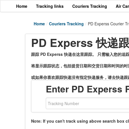
Home
Tracking links
Couriers Tracking
Air Ca
Home
/
Couriers Tracking
/
PD Experss Courier Tr
PD Experss 快
跟踪 PD Experss 快递在这里跟踪。 只需输入您
将显示跟踪状态，包括提货日期和交货日期和时间的时
或如果你喜欢跟踪快递没有指定快递服务，请去快递跟
Enter PD Experss 
Note: If you can't track using above search box c