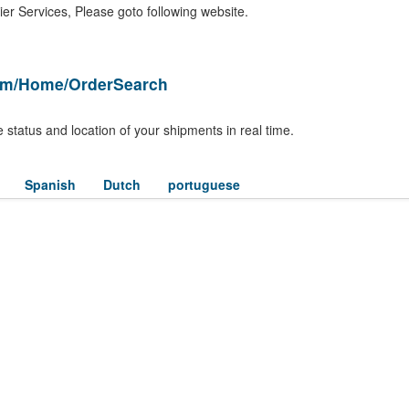
er Services, Please goto following website.
om/Home/OrderSearch
 status and location of your shipments in real time.
Spanish
Dutch
portuguese