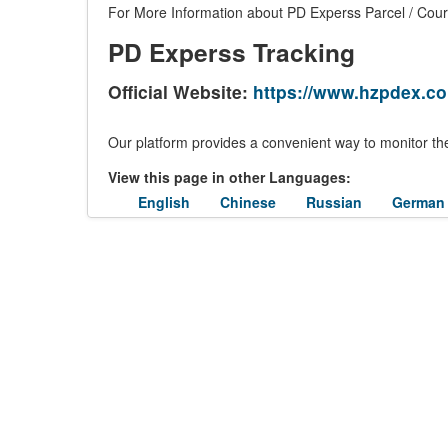
For More Information about PD Experss Parcel / Couri
PD Experss Tracking
Official Website:
https://www.hzpdex.c
Our platform provides a convenient way to monitor the
View this page in other Languages:
English
Chinese
Russian
German