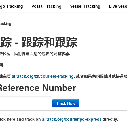
rgo Tracking
Postal Tracking
Vessel Tracking
Live Vess
acking
递跟踪 - 跟踪和跟踪
的追踪号码。 我们将返回您的包裹的完整状态.
间.
踪主页
alltrack.org/zh/couriers-tracking
. 或者如果您想跟踪其他快递
Reference Number
Track Now
lick here and track on
alltrack.org/courier/pd-express
directly.