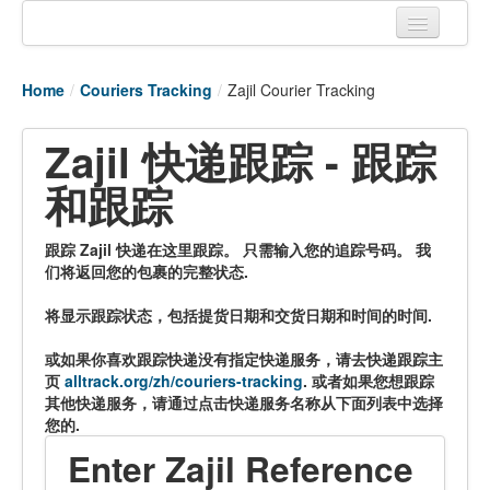
Home
Home
/
Couriers Tracking
/
Zajil Courier Tracking
Tracking links
Zajil 快递跟踪 - 跟踪
Couriers Tracking
和跟踪
Air Cargo Tracking
Postal Tracking
跟踪 Zajil 快递在这里跟踪。 只需输入您的追踪号码。 我
们将返回您的包裹的完整状态.
Vessel Tracking
将显示跟踪状态，包括提货日期和交货日期和时间的时间.
Live Vessel Traffic
或如果你喜欢跟踪快递没有指定快递服务，请去快递跟踪主
Port Of Calls
页
alltrack.org/zh/couriers-tracking
. 或者如果您想跟踪
其他快递服务，请通过点击快递服务名称从下面列表中选择
您的.
Enter Zajil Reference