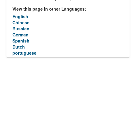
View this page in other Languages:
English
Chinese
Russian
German
Spanish
Dutch
portuguese