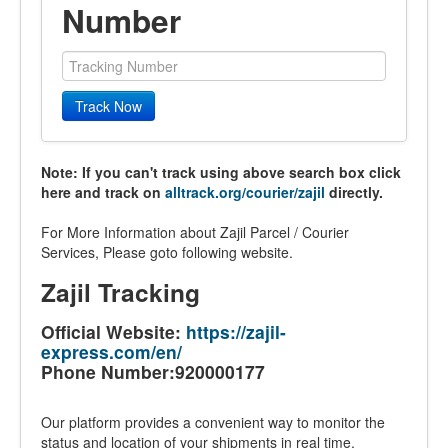
Number
Track Now
Note: If you can't track using above search box click
here and track on
alltrack.org/courier/zajil
directly.
For More Information about Zajil Parcel / Courier
Services, Please goto following website.
Zajil Tracking
Official Website:
https://zajil-
express.com/en/
Phone Number:920000177
Our platform provides a convenient way to monitor the
status and location of your shipments in real time.