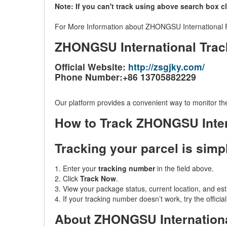
Note: If you can't track using above search box c
For More Information about ZHONGSU International Par
ZHONGSU International Trac
Official Website:
http://zsgjky.com/
Phone Number:+86 13705882229
Our platform provides a convenient way to monitor the
How to Track ZHONGSU Inter
Tracking your parcel is simp
1. Enter your
tracking number
in the field above.
2. Click
Track Now
.
3. View your package status, current location, and est
4. If your tracking number doesn’t work, try the offic
About ZHONGSU Internation