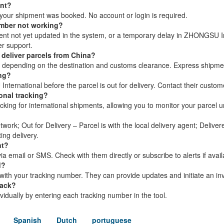
ent?
your shipment was booked. No account or login is required.
umber not working?
ment not yet updated in the system, or a temporary delay in ZHONGSU In
r support.
deliver parcels from China?
s, depending on the destination and customs clearance. Express shipme
ing?
ernational before the parcel is out for delivery. Contact their custom
onal tracking?
ing for international shipments, allowing you to monitor your parcel unti
twork; Out for Delivery – Parcel is with the local delivery agent; Delive
ing delivery.
nt?
 email or SMS. Check with them directly or subscribe to alerts if avail
d?
th your tracking number. They can provide updates and initiate an inv
rack?
dividually by entering each tracking number in the tool.
Spanish
Dutch
portuguese