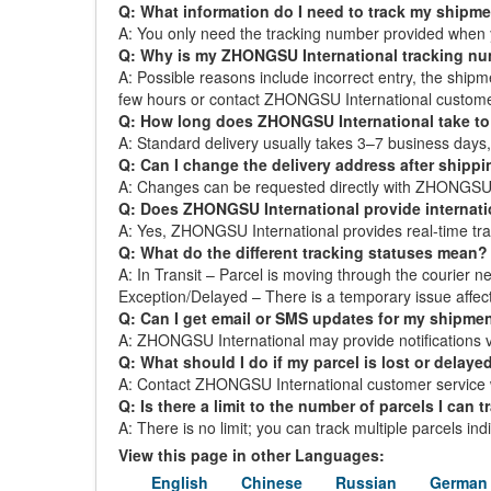
Q: What information do I need to track my shipm
A: You only need the tracking number provided when 
Q: Why is my ZHONGSU International tracking n
A: Possible reasons include incorrect entry, the ship
few hours or contact ZHONGSU International custome
Q: How long does ZHONGSU International take to 
A: Standard delivery usually takes 3–7 business day
Q: Can I change the delivery address after shipp
A: Changes can be requested directly with ZHONGSU Int
Q: Does ZHONGSU International provide internati
A: Yes, ZHONGSU International provides real-time track
Q: What do the different tracking statuses mean?
A: In Transit – Parcel is moving through the courier ne
Exception/Delayed – There is a temporary issue affect
Q: Can I get email or SMS updates for my shipme
A: ZHONGSU International may provide notifications via
Q: What should I do if my parcel is lost or delaye
A: Contact ZHONGSU International customer service wi
Q: Is there a limit to the number of parcels I can t
A: There is no limit; you can track multiple parcels in
View this page in other Languages:
English
Chinese
Russian
German