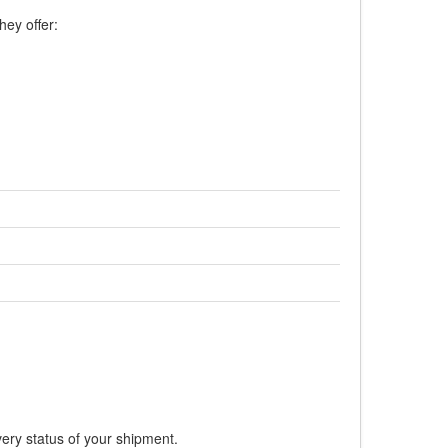
hey offer:
very status of your shipment.