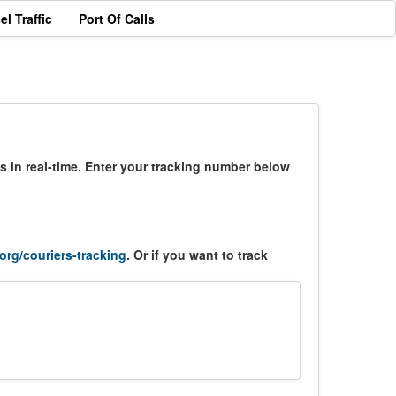
el Traffic
Port Of Calls
s in real-time. Enter your tracking number below
.org/couriers-tracking
. Or if you want to track