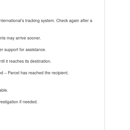
ternational’s tracking system. Check again after a
nts may arrive sooner.
er support for assistance.
l it reaches its destination.
red – Parcel has reached the recipient;
able.
estigation if needed.