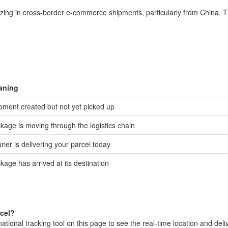
izing in cross-border e-commerce shipments, particularly from China. T
aning
pment created but not yet picked up
kage is moving through the logistics chain
rier is delivering your parcel today
kage has arrived at its destination
rcel?
ional tracking tool on this page to see the real-time location and deli