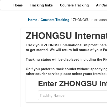
Home
Tracking links
Couriers Tracking
Air Ca
Home
/
Couriers Tracking
/
ZHONGSU Internationa
ZHONGSU Internati
Track your ZHONGSU International shipment here. 
to get started. We will return full status of your Pa
Tracking status will be displayed including the Pi
Or If you prefer to track courier without specifyi
other courier service please select yours from bel
Enter ZHONGSU Int