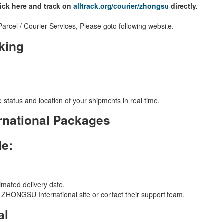
lick here and track on
alltrack.org/courier/zhongsu
directly.
cel / Courier Services, Please goto following website.
king
 status and location of your shipments in real time.
national Packages
le:
imated delivery date.
ial ZHONGSU International site or contact their support team.
al