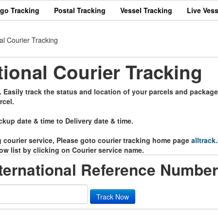
rgo Tracking
Postal Tracking
Vessel Tracking
Live Vess
l Courier Tracking
onal Courier Tracking
Easily track the status and location of your parcels and package
rcel.
ckup date & time to Delivery date & time.
ng courier service, Please goto courier tracking home page
alltrack
ow list by clicking on Courier service name.
ernational Reference Number
Track Now