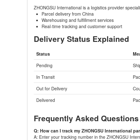
ZHONGSU International is a logistics provider special
Parcel delivery from China
Warehousing and fulfillment services
Real-time tracking and customer support
Delivery Status Explained
Status
Me
Pending
Shi
In Transit
Pac
Out for Delivery
Cou
Delivered
Pac
Frequently Asked Questions
Q: How can I track my ZHONGSU International pa
A: Enter your tracking number in the ZHONGSU Internat