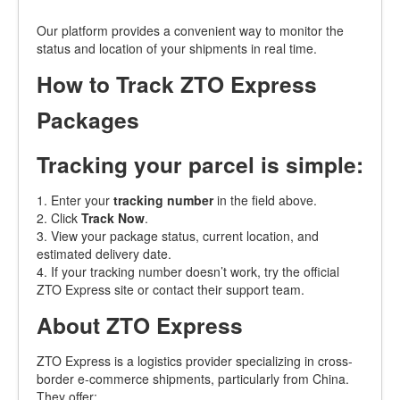
Our platform provides a convenient way to monitor the
status and location of your shipments in real time.
How to Track ZTO Express
Packages
Tracking your parcel is simple:
1. Enter your
tracking number
in the field above.
2. Click
Track Now
.
3. View your package status, current location, and
estimated delivery date.
4. If your tracking number doesn’t work, try the official
ZTO Express site or contact their support team.
About ZTO Express
ZTO Express is a logistics provider specializing in cross-
border e-commerce shipments, particularly from China.
They offer: