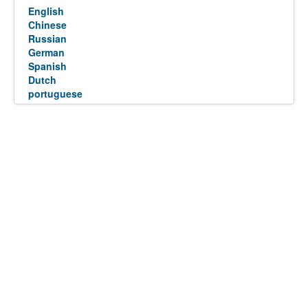
English
Chinese
Russian
German
Spanish
Dutch
portuguese