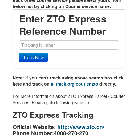
track other courier service please select yours from
below list by clicking on Courier service name.
Enter ZTO Express
Reference Number
Track Now
Note: If you can't track using above search box click
here and track on
alltrack.org/courier/zto
directly.
For More Information about ZTO Express Parcel / Courier
Services, Please goto following website.
ZTO Express Tracking
Official Website:
http://www.zto.cn/
Phone Number:4008-270-270