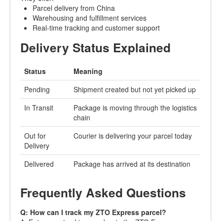
Parcel delivery from China
Warehousing and fulfillment services
Real-time tracking and customer support
Delivery Status Explained
Status
Meaning
Pending
Shipment created but not yet picked up
In Transit
Package is moving through the logistics
chain
Out for
Courier is delivering your parcel today
Delivery
Delivered
Package has arrived at its destination
Frequently Asked Questions
Q: How can I track my ZTO Express parcel?