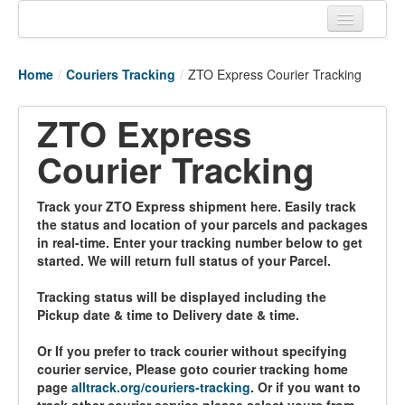
Home
Home
/
Couriers Tracking
/
ZTO Express Courier Tracking
Tracking links
ZTO Express
Couriers Tracking
Courier Tracking
Air Cargo Tracking
Postal Tracking
Track your ZTO Express shipment here. Easily track
the status and location of your parcels and packages
Vessel Tracking
in real-time. Enter your tracking number below to get
started. We will return full status of your Parcel.
Live Vessel Traffic
Tracking status will be displayed including the
Port Of Calls
Pickup date & time to Delivery date & time.
Or If you prefer to track courier without specifying
courier service, Please goto courier tracking home
page
alltrack.org/couriers-tracking
. Or if you want to