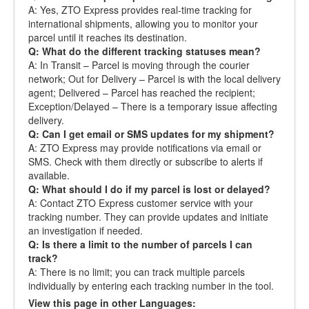
A: Yes, ZTO Express provides real-time tracking for
international shipments, allowing you to monitor your
parcel until it reaches its destination.
Q: What do the different tracking statuses mean?
A: In Transit – Parcel is moving through the courier
network; Out for Delivery – Parcel is with the local delivery
agent; Delivered – Parcel has reached the recipient;
Exception/Delayed – There is a temporary issue affecting
delivery.
Q: Can I get email or SMS updates for my shipment?
A: ZTO Express may provide notifications via email or
SMS. Check with them directly or subscribe to alerts if
available.
Q: What should I do if my parcel is lost or delayed?
A: Contact ZTO Express customer service with your
tracking number. They can provide updates and initiate
an investigation if needed.
Q: Is there a limit to the number of parcels I can
track?
A: There is no limit; you can track multiple parcels
individually by entering each tracking number in the tool.
View this page in other Languages: