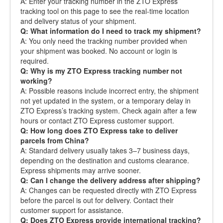
A: Enter your tracking number in the ZTO Express
tracking tool on this page to see the real-time location
and delivery status of your shipment.
Q: What information do I need to track my shipment?
A: You only need the tracking number provided when
your shipment was booked. No account or login is
required.
Q: Why is my ZTO Express tracking number not
working?
A: Possible reasons include incorrect entry, the shipment
not yet updated in the system, or a temporary delay in
ZTO Express’s tracking system. Check again after a few
hours or contact ZTO Express customer support.
Q: How long does ZTO Express take to deliver
parcels from China?
A: Standard delivery usually takes 3–7 business days,
depending on the destination and customs clearance.
Express shipments may arrive sooner.
Q: Can I change the delivery address after shipping?
A: Changes can be requested directly with ZTO Express
before the parcel is out for delivery. Contact their
customer support for assistance.
Q: Does ZTO Express provide international tracking?