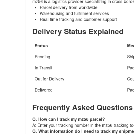
mz56 is a logistics provider specializing in cross-bor
Parcel delivery from worldwide
Warehousing and fulfillment services
Real-time tracking and customer support
Delivery Status Explained
Status
Me
Pending
Shi
In Transit
Pac
Out for Delivery
Cou
Delivered
Pac
Frequently Asked Questions
Q: How can I track my mz56 parcel?
A: Enter your tracking number in the mz56 tracking too
Q: What information do I need to track my shipm