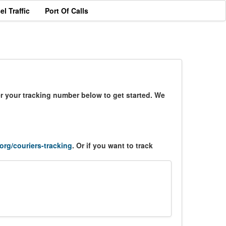
el Traffic
Port Of Calls
er your tracking number below to get started. We
.org/couriers-tracking
. Or if you want to track