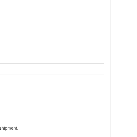
 shipment.