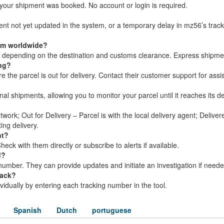
your shipment was booked. No account or login is required.
ment not yet updated in the system, or a temporary delay in mz56’s trac
rom worldwide?
s, depending on the destination and customs clearance. Express shipme
ing?
the parcel is out for delivery. Contact their customer support for assi
nal shipments, allowing you to monitor your parcel until it reaches its de
twork; Out for Delivery – Parcel is with the local delivery agent; Delive
ing delivery.
nt?
ck with them directly or subscribe to alerts if available.
d?
umber. They can provide updates and initiate an investigation if neede
rack?
dividually by entering each tracking number in the tool.
Spanish
Dutch
portuguese