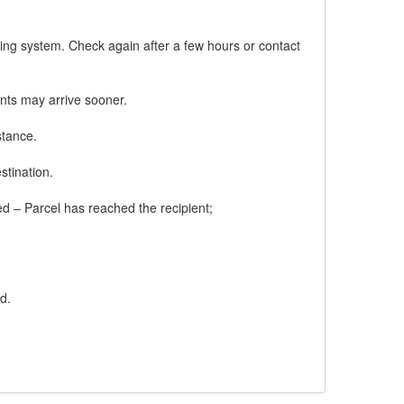
king system. Check again after a few hours or contact
nts may arrive sooner.
stance.
stination.
red – Parcel has reached the recipient;
d.