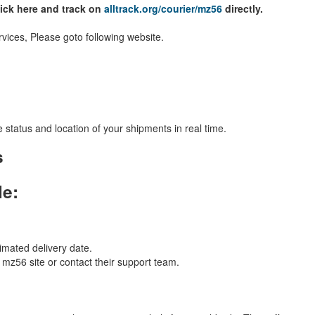
lick here and track on
alltrack.org/courier/mz56
directly.
vices, Please goto following website.
 status and location of your shipments in real time.
s
le:
imated delivery date.
l mz56 site or contact their support team.