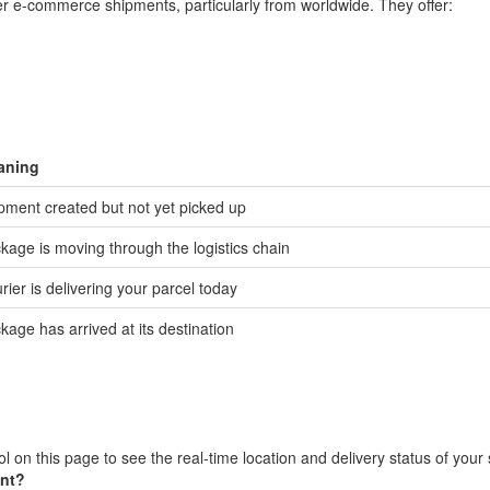
der e-commerce shipments, particularly from worldwide. They offer:
aning
pment created but not yet picked up
kage is moving through the logistics chain
rier is delivering your parcel today
kage has arrived at its destination
l on this page to see the real-time location and delivery status of your
ent?