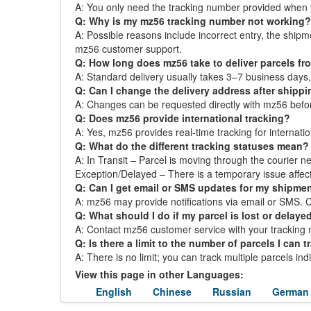
A: You only need the tracking number provided when 
Q: Why is my mz56 tracking number not working?
A: Possible reasons include incorrect entry, the ship
mz56 customer support.
Q: How long does mz56 take to deliver parcels f
A: Standard delivery usually takes 3–7 business day
Q: Can I change the delivery address after shipp
A: Changes can be requested directly with mz56 before 
Q: Does mz56 provide international tracking?
A: Yes, mz56 provides real-time tracking for internatio
Q: What do the different tracking statuses mean?
A: In Transit – Parcel is moving through the courier ne
Exception/Delayed – There is a temporary issue affect
Q: Can I get email or SMS updates for my shipme
A: mz56 may provide notifications via email or SMS. Che
Q: What should I do if my parcel is lost or delaye
A: Contact mz56 customer service with your tracking n
Q: Is there a limit to the number of parcels I can t
A: There is no limit; you can track multiple parcels in
View this page in other Languages:
English
Chinese
Russian
German