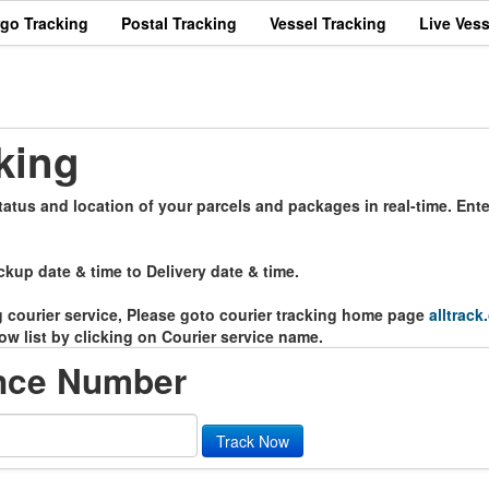
rgo Tracking
Postal Tracking
Vessel Tracking
Live Vess
g
king
tatus and location of your parcels and packages in real-time. Ent
ckup date & time to Delivery date & time.
ng courier service, Please goto courier tracking home page
alltrack
ow list by clicking on Courier service name.
ence Number
Track Now