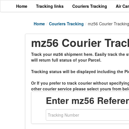
Home
Tracking links
Couriers Tracking
Air Ca
Home
/
Couriers Tracking
/
mz56 Courier Trackin
mz56 Courier Trac
Track your mz56 shipment here. Easily track the s
will return full status of your Parcel.
Tracking status will be displayed including the Pi
Or If you prefer to track courier without specifyi
other courier service please select yours from bel
Enter mz56 Refer