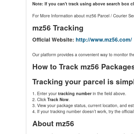
Note: If you can't track using above search box c
For More Information about mz56 Parcel / Courier Ser
mz56 Tracking
Official Website:
http://www.mz56.com/
Our platform provides a convenient way to monitor the
How to Track mz56 Package
Tracking your parcel is simp
1. Enter your
tracking number
in the field above.
2. Click
Track Now
.
3. View your package status, current location, and est
4. If your tracking number doesn’t work, try the officia
About mz56