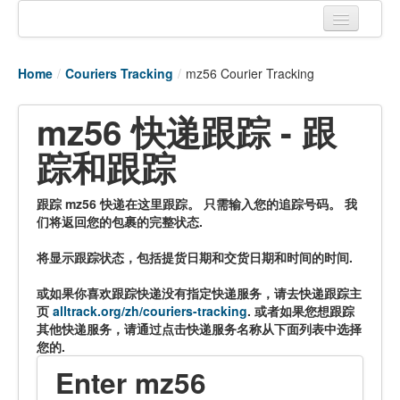
Home
Home
/
Couriers Tracking
/
mz56 Courier Tracking
Tracking links
mz56 快递跟踪 - 跟
Couriers Tracking
踪和跟踪
Air Cargo Tracking
Postal Tracking
跟踪 mz56 快递在这里跟踪。 只需输入您的追踪号码。 我
们将返回您的包裹的完整状态.
Vessel Tracking
将显示跟踪状态，包括提货日期和交货日期和时间的时间.
Live Vessel Traffic
或如果你喜欢跟踪快递没有指定快递服务，请去快递跟踪主
Port Of Calls
页
alltrack.org/zh/couriers-tracking
. 或者如果您想跟踪
其他快递服务，请通过点击快递服务名称从下面列表中选择
您的.
Enter mz56