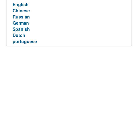
English
Chinese
Russian
German
Spanish
Dutch
portuguese