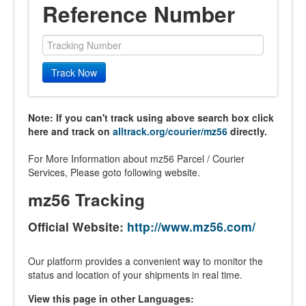
Reference Number
Track Now
Note: If you can't track using above search box click
here and track on
alltrack.org/courier/mz56
directly.
For More Information about mz56 Parcel / Courier
Services, Please goto following website.
mz56 Tracking
Official Website:
http://www.mz56.com/
Our platform provides a convenient way to monitor the
status and location of your shipments in real time.
View this page in other Languages: