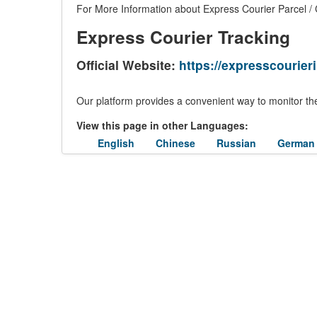
For More Information about Express Courier Parcel / C
Express Courier Tracking
Official Website:
https://expresscourieri
Our platform provides a convenient way to monitor the
View this page in other Languages:
English
Chinese
Russian
German