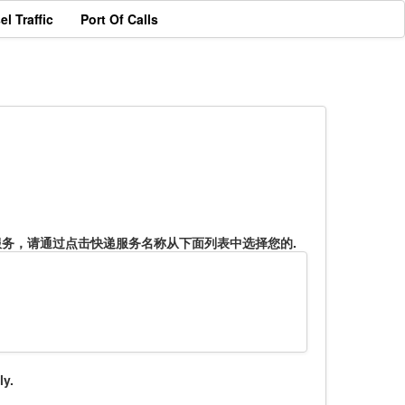
el Traffic
Port Of Calls
服务，请通过点击快递服务名称从下面列表中选择您的.
ly.