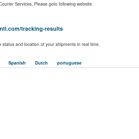
ourier Services, Please goto following website.
ntl.com/tracking-results
 status and location of your shipments in real time.
Spanish
Dutch
portuguese