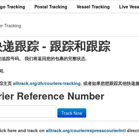
rgo Tracking
Postal Tracking
Vessel Tracking
Live Vess
er Tracking
er 快递跟踪 - 跟踪和跟踪
输入您的追踪号码。 我们将返回您的包裹的完整状态.
间.
踪主页
alltrack.org/zh/couriers-tracking
. 或者如果您想跟踪其他快递
rier Reference Number
Track Now
lick here and track on
alltrack.org/courier/expresscourierintl
direct