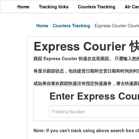
Home
Tracking links
Couriers Tracking
Air Ca
Home
/
Couriers Tracking
/
Express Courier Couri
Express Couri
跟踪 Express Courier 快递在这里跟踪。 只需
将显示跟踪状态，包括提货日期和交货日期和时间的时
或如果你喜欢跟踪快递没有指定快递服务，请去快递跟
Enter Express Cou
Note: If you can't track using above search box c