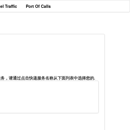
el Traffic
Port Of Calls
服务，请通过点击快递服务名称从下面列表中选择您的.