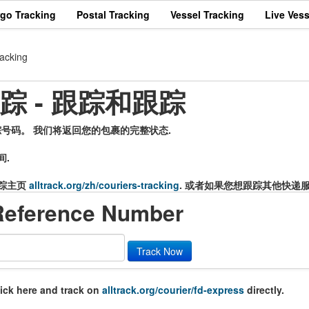
rgo Tracking
Postal Tracking
Vessel Tracking
Live Vess
acking
递跟踪 - 跟踪和跟踪
的追踪号码。 我们将返回您的包裹的完整状态.
间.
踪主页
alltrack.org/zh/couriers-tracking
. 或者如果您想跟踪其他快递
Reference Number
Track Now
lick here and track on
alltrack.org/courier/fd-express
directly.