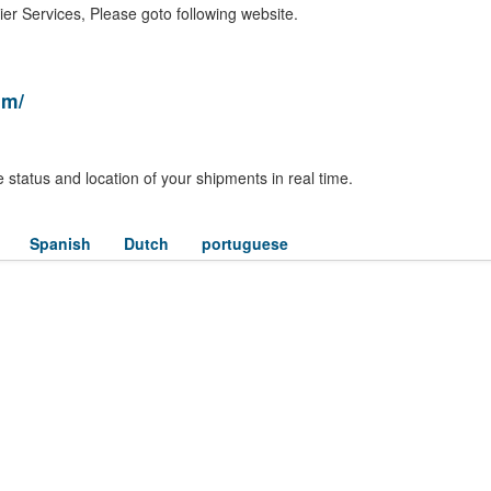
er Services, Please goto following website.
om/
 status and location of your shipments in real time.
Spanish
Dutch
portuguese