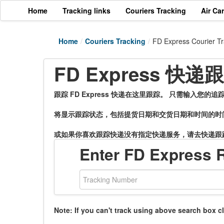
Home
Tracking links
Couriers Tracking
Air Ca
Home
/
Couriers Tracking
/
FD Express Courier Tr
FD Express 快
跟踪 FD Express 快递在这里跟踪。 只需输入您
将显示跟踪状态，包括提货日期和交货日期和时间的时
或如果你喜欢跟踪快递没有指定快递服务，请去快递跟
Enter FD Express 
Note: If you can't track using above search box c