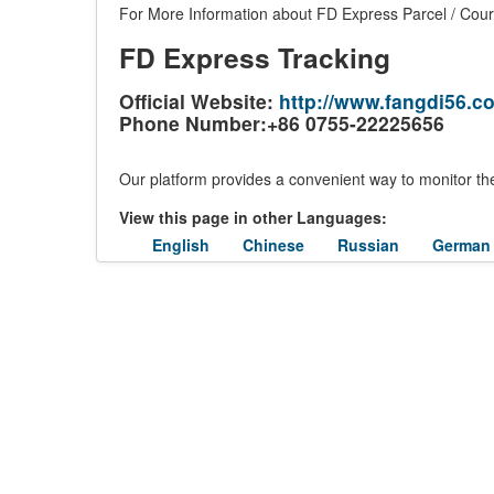
For More Information about FD Express Parcel / Couri
FD Express Tracking
Official Website:
http://www.fangdi56.c
Phone Number:+86 0755-22225656
Our platform provides a convenient way to monitor the
View this page in other Languages:
English
Chinese
Russian
German