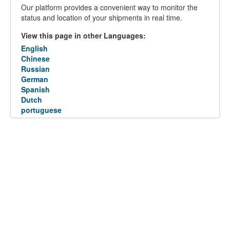
Our platform provides a convenient way to monitor the
status and location of your shipments in real time.
View this page in other Languages:
English
Chinese
Russian
German
Spanish
Dutch
portuguese