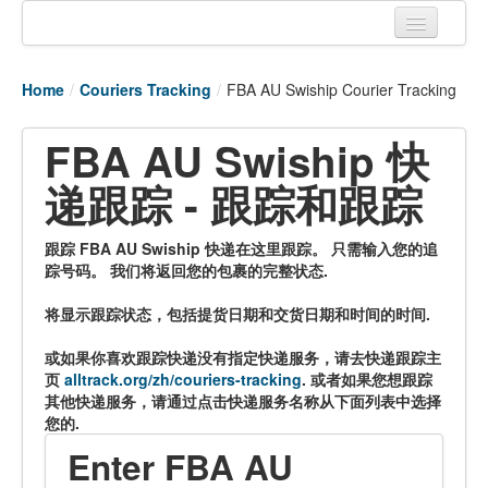
Home
Home
/
Couriers Tracking
/
FBA AU Swiship Courier Tracking
Tracking links
FBA AU Swiship 快
Couriers Tracking
递跟踪 - 跟踪和跟踪
Air Cargo Tracking
Postal Tracking
跟踪 FBA AU Swiship 快递在这里跟踪。 只需输入您的追
踪号码。 我们将返回您的包裹的完整状态.
Vessel Tracking
将显示跟踪状态，包括提货日期和交货日期和时间的时间.
Live Vessel Traffic
或如果你喜欢跟踪快递没有指定快递服务，请去快递跟踪主
Port Of Calls
页
alltrack.org/zh/couriers-tracking
. 或者如果您想跟踪
其他快递服务，请通过点击快递服务名称从下面列表中选择
您的.
Enter FBA AU