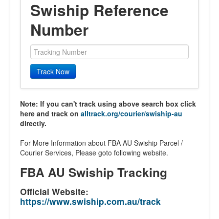
Swiship Reference
Number
Track Now
Note: If you can't track using above search box click
here and track on
alltrack.org/courier/swiship-au
directly.
For More Information about FBA AU Swiship Parcel /
Courier Services, Please goto following website.
FBA AU Swiship Tracking
Official Website:
https://www.swiship.com.au/track