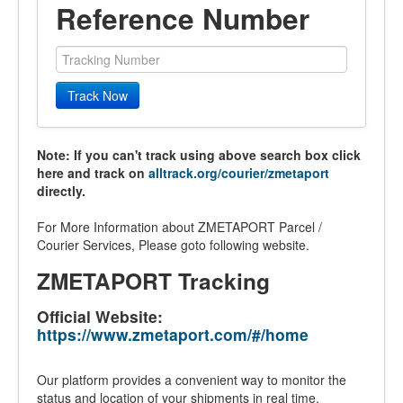
Reference Number
Track Now
Note: If you can't track using above search box click
here and track on
alltrack.org/courier/zmetaport
directly.
For More Information about ZMETAPORT Parcel /
Courier Services, Please goto following website.
ZMETAPORT Tracking
Official Website:
https://www.zmetaport.com/#/home
Our platform provides a convenient way to monitor the
status and location of your shipments in real time.