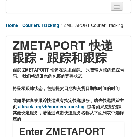
Home
Home
/
Couriers Tracking
/
ZMETAPORT Courier Tracking
Tracking links
ZMETAPORT 快递
Couriers Tracking
跟踪 - 跟踪和跟踪
Air Cargo Tracking
Postal Tracking
跟踪 ZMETAPORT 快递在这里跟踪。 只需输入您的追踪号
码。 我们将返回您的包裹的完整状态.
Vessel Tracking
将显示跟踪状态，包括提货日期和交货日期和时间的时间.
Live Vessel Traffic
或如果你喜欢跟踪快递没有指定快递服务，请去快递跟踪主
Port Of Calls
页
alltrack.org/zh/couriers-tracking
. 或者如果您想跟踪
其他快递服务，请通过点击快递服务名称从下面列表中选择
您的.
Enter ZMETAPORT