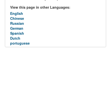
View this page in other Languages:
English
Chinese
Russian
German
Spanish
Dutch
portuguese