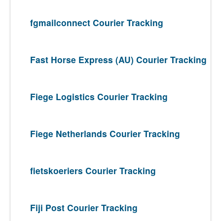
fgmailconnect Courier Tracking
Fast Horse Express (AU) Courier Tracking
Fiege Logistics Courier Tracking
Fiege Netherlands Courier Tracking
fietskoeriers Courier Tracking
Fiji Post Courier Tracking