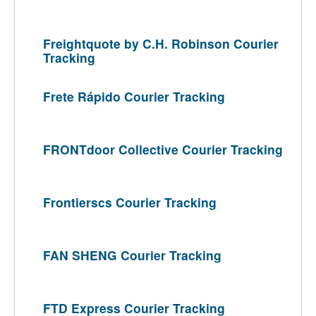
Freightquote by C.H. Robinson Courier
Tracking
Frete Rápido Courier Tracking
FRONTdoor Collective Courier Tracking
Frontierscs Courier Tracking
FAN SHENG Courier Tracking
FTD Express Courier Tracking