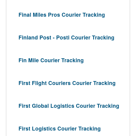
Final Miles Pros Courier Tracking
Finland Post - Posti Courier Tracking
Fin Mile Courier Tracking
First Flight Couriers Courier Tracking
First Global Logistics Courier Tracking
First Logistics Courier Tracking