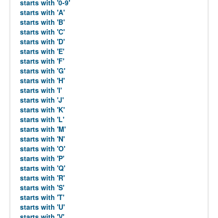
starts with '0-9'
starts with 'A'
starts with 'B'
starts with 'C'
starts with 'D'
starts with 'E'
starts with 'F'
starts with 'G'
starts with 'H'
starts with 'I'
starts with 'J'
starts with 'K'
starts with 'L'
starts with 'M'
starts with 'N'
starts with 'O'
starts with 'P'
starts with 'Q'
starts with 'R'
starts with 'S'
starts with 'T'
starts with 'U'
starts with 'V'