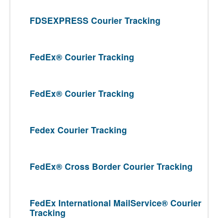
FDSEXPRESS Courier Tracking
FedEx® Courier Tracking
FedEx® Courier Tracking
Fedex Courier Tracking
FedEx® Cross Border Courier Tracking
FedEx International MailService® Courier
Tracking