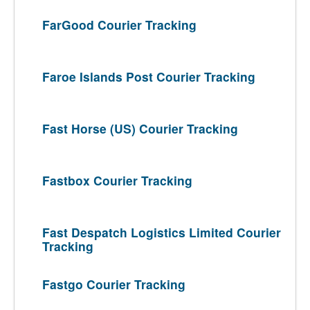
FarGood Courier Tracking
Faroe Islands Post Courier Tracking
Fast Horse (US) Courier Tracking
Fastbox Courier Tracking
Fast Despatch Logistics Limited Courier
Tracking
Fastgo Courier Tracking