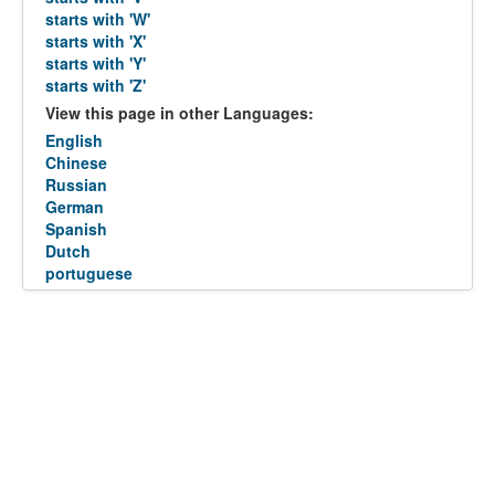
starts with 'W'
starts with 'X'
starts with 'Y'
starts with 'Z'
View this page in other Languages:
English
Chinese
Russian
German
Spanish
Dutch
portuguese