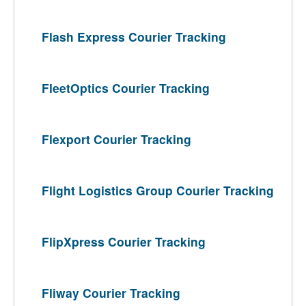
Flash Express Courier Tracking
FleetOptics Courier Tracking
Flexport Courier Tracking
Flight Logistics Group Courier Tracking
FlipXpress Courier Tracking
Fliway Courier Tracking