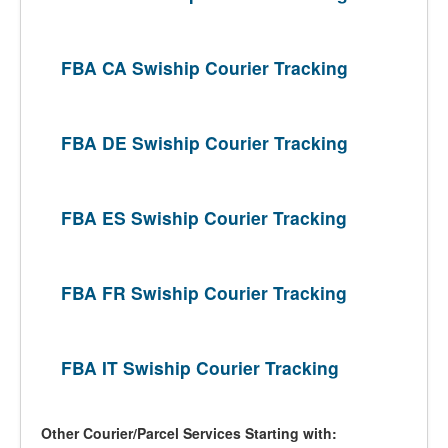
FBA CA Swiship Courier Tracking
FBA DE Swiship Courier Tracking
FBA ES Swiship Courier Tracking
FBA FR Swiship Courier Tracking
FBA IT Swiship Courier Tracking
Other Courier/Parcel Services Starting with: