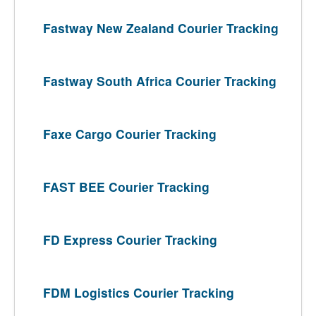
Fastway New Zealand Courier Tracking
Fastway South Africa Courier Tracking
Faxe Cargo Courier Tracking
FAST BEE Courier Tracking
FD Express Courier Tracking
FDM Logistics Courier Tracking