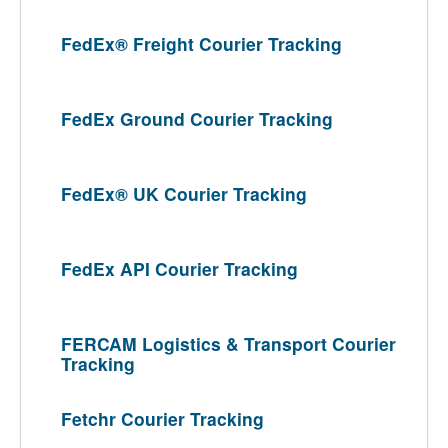
FedEx® Freight Courier Tracking
FedEx Ground Courier Tracking
FedEx® UK Courier Tracking
FedEx API Courier Tracking
FERCAM Logistics & Transport Courier
Tracking
Fetchr Courier Tracking