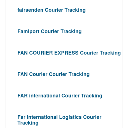
fairsenden Courier Tracking
Famiport Courier Tracking
FAN COURIER EXPRESS Courier Tracking
FAN Courier Courier Tracking
FAR international Courier Tracking
Far International Logistics Courier
Tracking