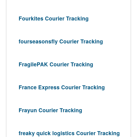
Fourkites Courier Tracking
fourseasonsfly Courier Tracking
FragilePAK Courier Tracking
France Express Courier Tracking
Frayun Courier Tracking
freaky quick logistics Courier Tracking