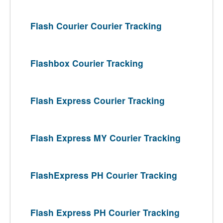
Flash Courier Courier Tracking
Flashbox Courier Tracking
Flash Express Courier Tracking
Flash Express MY Courier Tracking
FlashExpress PH Courier Tracking
Flash Express PH Courier Tracking