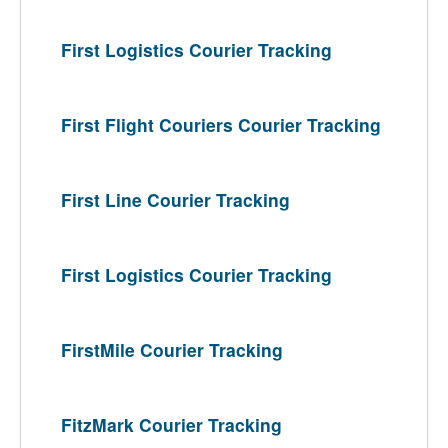
First Logistics Courier Tracking
First Flight Couriers Courier Tracking
First Line Courier Tracking
First Logistics Courier Tracking
FirstMile Courier Tracking
FitzMark Courier Tracking