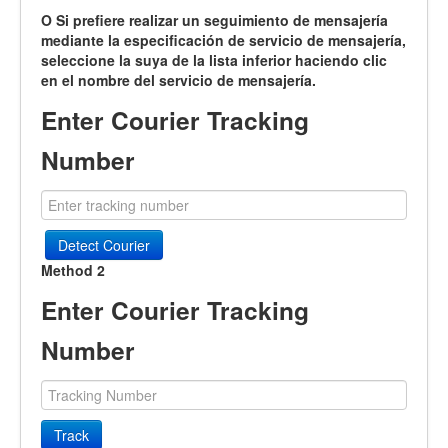
O Si prefiere realizar un seguimiento de mensajería
mediante la especificación de servicio de mensajería,
seleccione la suya de la lista inferior haciendo clic
en el nombre del servicio de mensajería.
Enter Courier Tracking
Number
Detect Courier
Method 2
Enter Courier Tracking
Number
Track