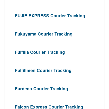
FUJIE EXPRESS Courier Tracking
Fukuyama Courier Tracking
Fulfilla Courier Tracking
Fulfillmen Courier Tracking
Furdeco Courier Tracking
Falcon Express Courier Tracking