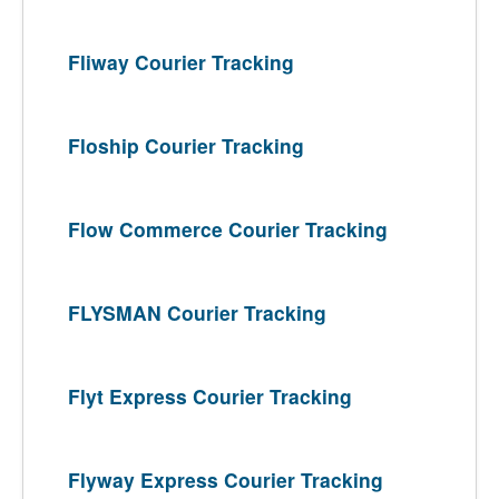
Fliway Courier Tracking
Floship Courier Tracking
Flow Commerce Courier Tracking
FLYSMAN Courier Tracking
Flyt Express Courier Tracking
Flyway Express Courier Tracking