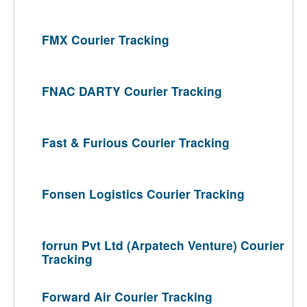
FMX Courier Tracking
FNAC DARTY Courier Tracking
Fast & Furious Courier Tracking
Fonsen Logistics Courier Tracking
forrun Pvt Ltd (Arpatech Venture) Courier
Tracking
Forward Air Courier Tracking