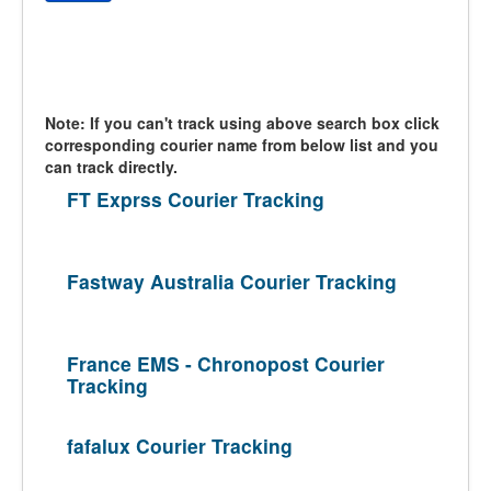
Note: If you can't track using above search box click
corresponding courier name from below list and you
can track directly.
FT Exprss Courier Tracking
Fastway Australia Courier Tracking
France EMS - Chronopost Courier
Tracking
fafalux Courier Tracking