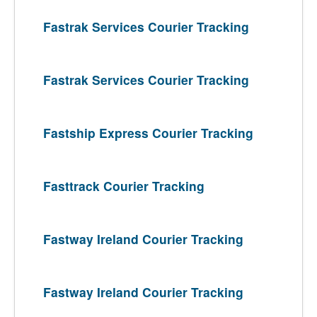
Fastrak Services Courier Tracking
Fastrak Services Courier Tracking
Fastship Express Courier Tracking
Fasttrack Courier Tracking
Fastway Ireland Courier Tracking
Fastway Ireland Courier Tracking