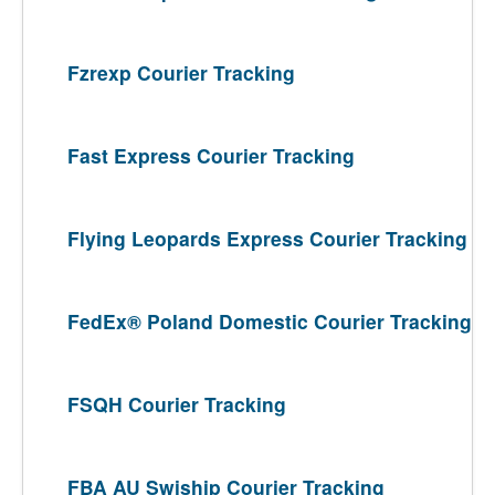
Fzrexp Courier Tracking
Fast Express Courier Tracking
Flying Leopards Express Courier Tracking
FedEx® Poland Domestic Courier Tracking
FSQH Courier Tracking
FBA AU Swiship Courier Tracking