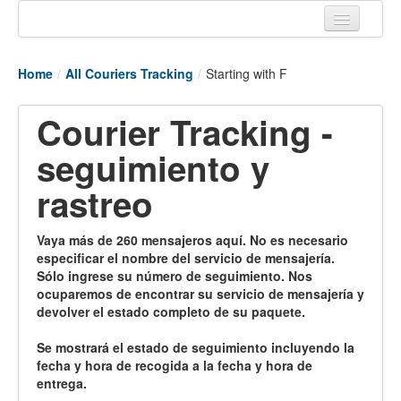
Home
Home
/
All Couriers Tracking
/
Starting with F
Tracking links
Courier Tracking -
Couriers Tracking
seguimiento y
Air Cargo Tracking
rastreo
Postal Tracking
Vessel Tracking
Vaya más de 260 mensajeros aquí. No es necesario
especificar el nombre del servicio de mensajería.
Live Vessel Traffic
Sólo ingrese su número de seguimiento. Nos
ocuparemos de encontrar su servicio de mensajería y
Port Of Calls
devolver el estado completo de su paquete.
Se mostrará el estado de seguimiento incluyendo la
fecha y hora de recogida a la fecha y hora de
entrega.